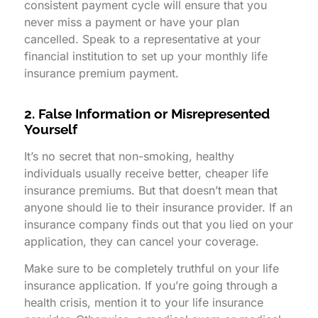
consistent payment cycle will ensure that you
never miss a payment or have your plan
cancelled. Speak to a representative at your
financial institution to set up your monthly life
insurance premium payment.
2. False Information or Misrepresented
Yourself
It’s no secret that non-smoking, healthy
individuals usually receive better, cheaper life
insurance premiums. But that doesn’t mean that
anyone should lie to their insurance provider. If an
insurance company finds out that you lied on your
application, they can cancel your coverage.
Make sure to be completely truthful on your life
insurance application. If you’re going through a
health crisis, mention it to your life insurance