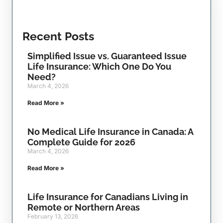
Recent Posts
Simplified Issue vs. Guaranteed Issue
Life Insurance: Which One Do You
Need?
March 4, 2026
Read More »
No Medical Life Insurance in Canada: A
Complete Guide for 2026
March 4, 2026
Read More »
Life Insurance for Canadians Living in
Remote or Northern Areas
February 13, 2026