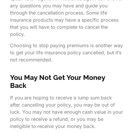
any questions you may have and guide you
through the cancellation process. Some life
insurance products may have a specific process
that you will have to complete to cancel the
policy.
Choosing to stop paying premiums is another way
to get your life insurance policy cancelled, but it’s
not recommended.
You May Not Get Your Money
Back
If you are hoping to receive a lump sum back
after cancelling your policy, you may be out of
luck. You may not have enough cash value in your
policy to receive a refund, or you may be
ineligible to receive your money back.