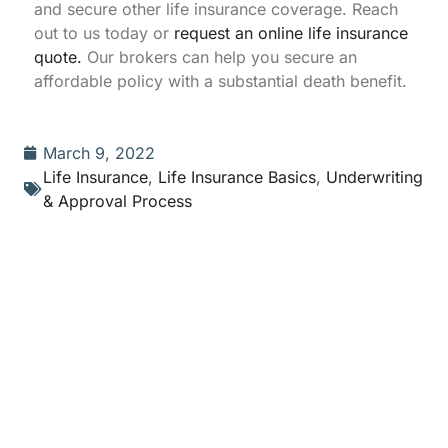
and secure other life insurance coverage. Reach
out to us today or
request an online life insurance
quote.
Our brokers can help you secure an
affordable policy with a substantial death benefit.
March 9, 2022
Life Insurance
,
Life Insurance Basics
,
Underwriting
& Approval Process