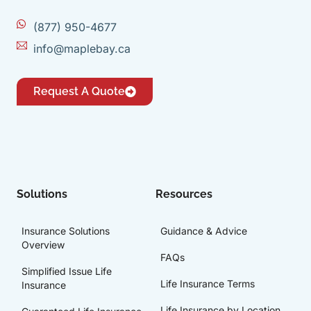
(877) 950-4677
info@maplebay.ca
Request A Quote
Solutions
Resources
Insurance Solutions
Guidance & Advice
Overview
FAQs
Simplified Issue Life
Life Insurance Terms
Insurance
Life Insurance by Location