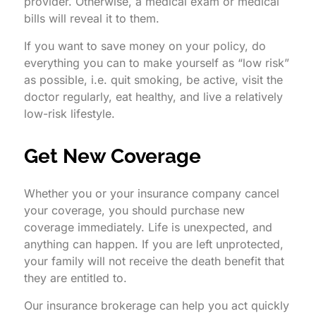
provider. Otherwise, a medical exam or medical
bills will reveal it to them.
If you want to save money on your policy, do
everything you can to make yourself as “low risk”
as possible, i.e. quit smoking, be active, visit the
doctor regularly, eat healthy, and live a relatively
low-risk lifestyle.
Get New Coverage
Whether you or your insurance company cancel
your coverage, you should purchase new
coverage immediately. Life is unexpected, and
anything can happen. If you are left unprotected,
your family will not receive the death benefit that
they are entitled to.
Our insurance brokerage can help you act quickly