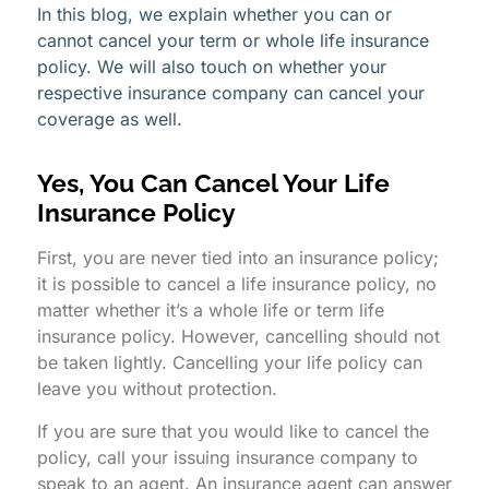
In this blog, we explain whether you can or
cannot cancel your term or whole life insurance
policy. We will also touch on whether your
respective insurance company can cancel your
coverage as well.
Yes, You Can Cancel Your Life
Insurance Policy
First, you are never tied into an insurance policy;
it is possible to cancel a life insurance policy, no
matter whether it’s a whole life or term life
insurance policy. However, cancelling should not
be taken lightly. Cancelling your life policy can
leave you without protection.
If you are sure that you would like to cancel the
policy, call your issuing insurance company to
speak to an agent. An insurance agent can answer