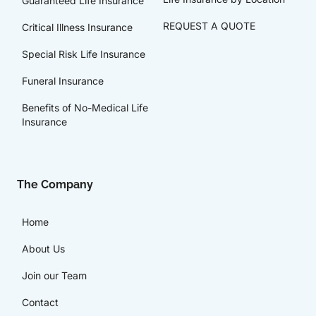
Guaranteed Life Insurance
REQUEST A QUOTE
Critical Illness Insurance
Special Risk Life Insurance
Funeral Insurance
Benefits of No-Medical Life
Insurance
The Company
Home
About Us
Join our Team
Contact