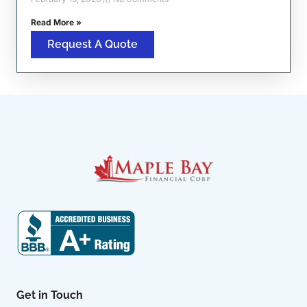
Read More »
Request A Quote
Get in Touch