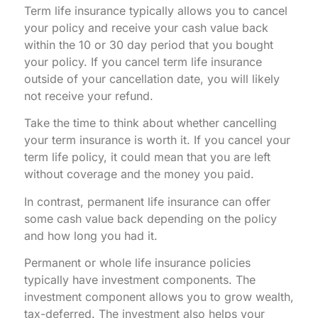
Term life insurance typically allows you to cancel
your policy and receive your cash value back
within the 10 or 30 day period that you bought
your policy. If you cancel term life insurance
outside of your cancellation date, you will likely
not receive your refund.
Take the time to think about whether cancelling
your term insurance is worth it. If you cancel your
term life policy, it could mean that you are left
without coverage and the money you paid.
In contrast, permanent life insurance can offer
some cash value back depending on the policy
and how long you had it.
Permanent or whole life insurance policies
typically have investment components. The
investment component allows you to grow wealth,
tax-deferred. The investment also helps your