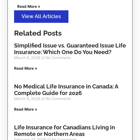
Read More »
View All Articles
Related Posts
Simplified Issue vs. Guaranteed Issue Life
Insurance: Which One Do You Need?
March 4, 2026
No Comments
Read More »
No Medical Life Insurance in Canada: A
Complete Guide for 2026
March 4, 2026
No Comments
Read More »
Life Insurance for Canadians Living in
Remote or Northern Areas
February 13, 2026
No Comments