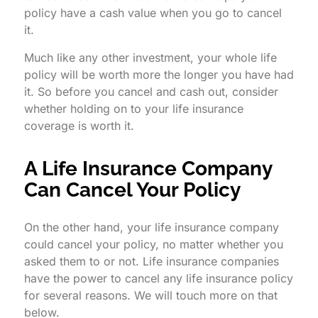
policy have a cash value when you go to cancel
it.
Much like any other investment, your whole life
policy will be worth more the longer you have had
it. So before you cancel and cash out, consider
whether holding on to your life insurance
coverage is worth it.
A Life Insurance Company
Can Cancel Your Policy
On the other hand, your life insurance company
could cancel your policy, no matter whether you
asked them to or not. Life insurance companies
have the power to cancel any life insurance policy
for several reasons. We will touch more on that
below.