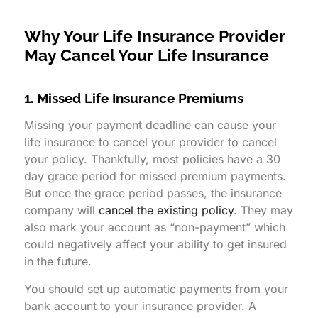
Why Your Life Insurance Provider
May Cancel Your Life Insurance
1. Missed Life Insurance Premiums
Missing your payment deadline can cause your
life insurance to cancel your provider to cancel
your policy. Thankfully, most policies have a 30
day grace period for missed premium payments.
But once the grace period passes, the insurance
company will
cancel the existing policy
. They may
also mark your account as “non-payment” which
could negatively affect your ability to get insured
in the future.
You should set up automatic payments from your
bank account to your insurance provider. A