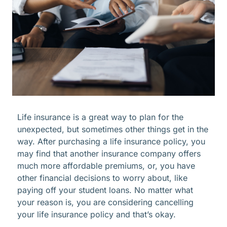
Life insurance is a great way to plan for the
unexpected, but sometimes other things get in the
way. After purchasing a life insurance policy, you
may find that another insurance company offers
much more affordable premiums, or, you have
other financial decisions to worry about, like
paying off your student loans. No matter what
your reason is, you are considering cancelling
your life insurance policy and that’s okay.