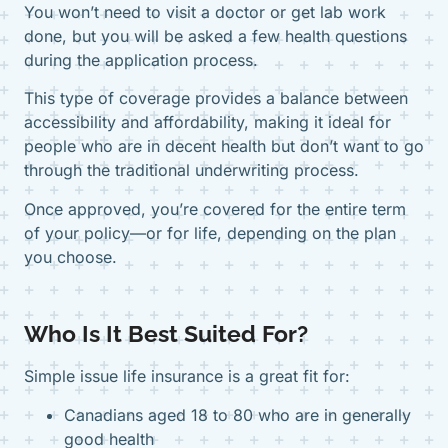
You won’t need to visit a doctor or get lab work
done, but you will be asked a few health questions
during the application process.
This type of coverage provides a balance between
accessibility and affordability, making it ideal for
people who are in decent health but don’t want to go
through the traditional underwriting process.
Once approved, you’re covered for the entire term
of your policy—or for life, depending on the plan
you choose.
Who Is It Best Suited For?
Simple issue life insurance is a great fit for:
Canadians aged 18 to 80 who are in generally
good health