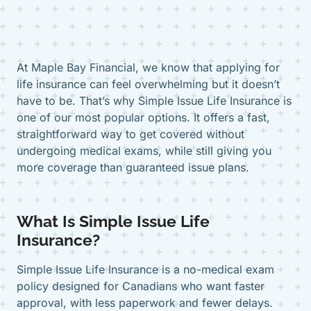
At Maple Bay Financial, we know that applying for
life insurance can feel overwhelming but it doesn’t
have to be. That’s why Simple Issue Life Insurance is
one of our most popular options. It offers a fast,
straightforward way to get covered without
undergoing medical exams, while still giving you
more coverage than guaranteed issue plans.
What Is Simple Issue Life
Insurance?
Simple Issue Life Insurance is a no-medical exam
policy designed for Canadians who want faster
approval, with less paperwork and fewer delays.