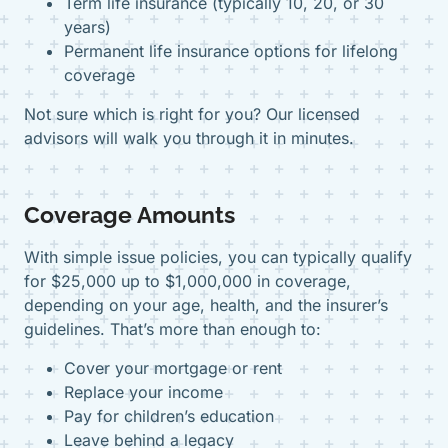
Term life insurance (typically 10, 20, or 30
years)
Permanent life insurance options for lifelong
coverage
Not sure which is right for you? Our licensed
advisors will walk you through it in minutes.
Coverage Amounts
With simple issue policies, you can typically qualify
for $25,000 up to $1,000,000 in coverage,
depending on your age, health, and the insurer’s
guidelines. That’s more than enough to:
Cover your mortgage or rent
Replace your income
Pay for children’s education
Leave behind a legacy