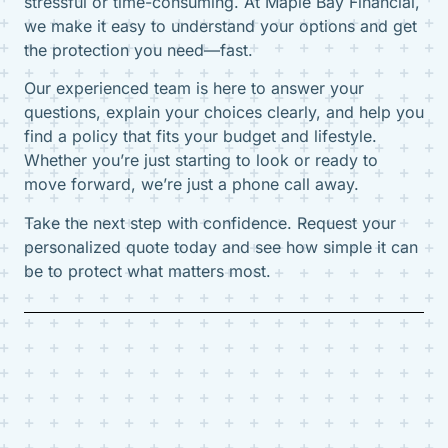
stressful or time-consuming. At Maple Bay Financial,
we make it easy to understand your options and get
the protection you need—fast.
Our experienced team is here to answer your
questions, explain your choices clearly, and help you
find a policy that fits your budget and lifestyle.
Whether you’re just starting to look or ready to
move forward, we’re just a phone call away.
Take the next step with confidence. Request your
personalized quote today and see how simple it can
be to protect what matters most.