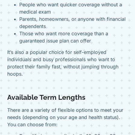
People who want quicker coverage without a
medical exam
Parents, homeowners, or anyone with financial
dependents
Those who want more coverage than a
guaranteed issue plan can offer
It’s also a popular choice for self-employed
individuals and busy professionals who want to
protect their family fast, without jumping through
hoops.
Available Term Lengths
There are a variety of flexible options to meet your
needs (depending on your age and health status).
You can choose from: