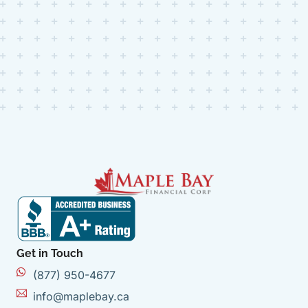
Get in Touch
(877) 950-4677
info@maplebay.ca