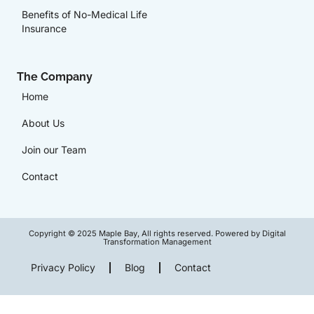
Benefits of No-Medical Life
Insurance
The Company
Home
About Us
Join our Team
Contact
Copyright © 2025 Maple Bay, All rights reserved. Powered by Digital
Transformation Management
Privacy Policy
Blog
Contact