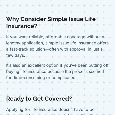
Why Consider Simple Issue Life
Insurance?
If you want reliable, affordable coverage without a
lengthy application, simple issue life insurance offers
a fast-track solution—often with approval in just a
few days.
It’s also an excellent option if you’ve been putting off
buying life insurance because the process seemed
too time-consuming or complicated.
Ready to Get Covered?
Applying for life insurance doesn’t have to be