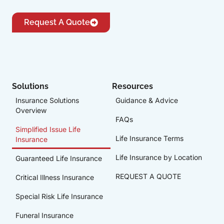
Request A Quote
Solutions
Resources
Insurance Solutions
Guidance & Advice
Overview
FAQs
Simplified Issue Life
Life Insurance Terms
Insurance
Life Insurance by Location
Guaranteed Life Insurance
REQUEST A QUOTE
Critical Illness Insurance
Special Risk Life Insurance
Funeral Insurance