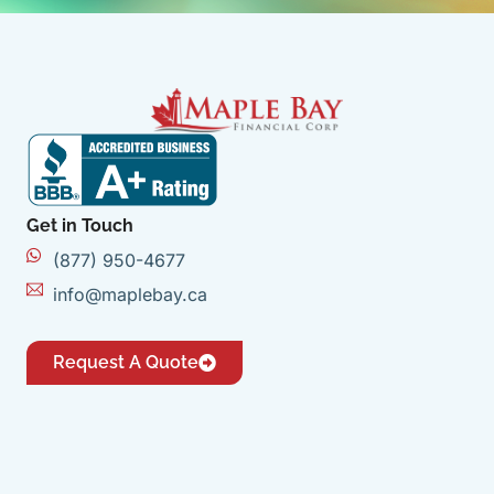
Get in Touch
(877) 950-4677
info@maplebay.ca
Request A Quote