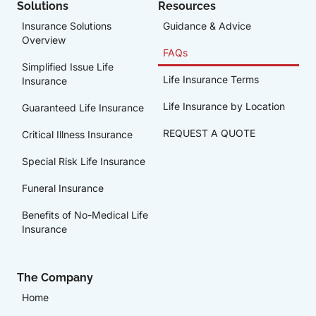
Solutions
Resources
Insurance Solutions
Guidance & Advice
Overview
FAQs
Simplified Issue Life
Life Insurance Terms
Insurance
Life Insurance by Location
Guaranteed Life Insurance
REQUEST A QUOTE
Critical Illness Insurance
Special Risk Life Insurance
Funeral Insurance
Benefits of No-Medical Life
Insurance
The Company
Home