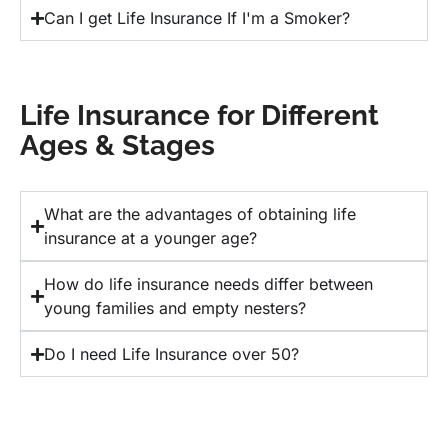
Can I get Life Insurance If I'm a Smoker?
Life Insurance for Different
Ages & Stages
What are the advantages of obtaining life
insurance at a younger age?
How do life insurance needs differ between
young families and empty nesters?
Do I need Life Insurance over 50?