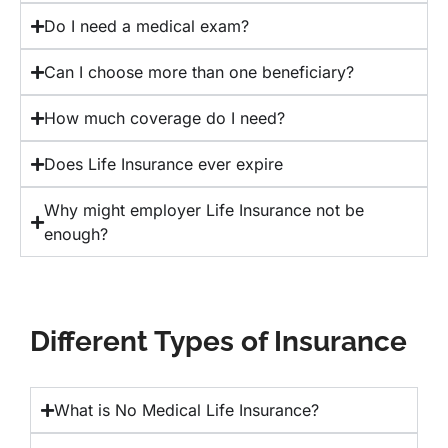
Do I need a medical exam?
Can I choose more than one beneficiary?
How much coverage do I need?
Does Life Insurance ever expire
Why might employer Life Insurance not be
enough?
Different Types of Insurance
What is No Medical Life Insurance?