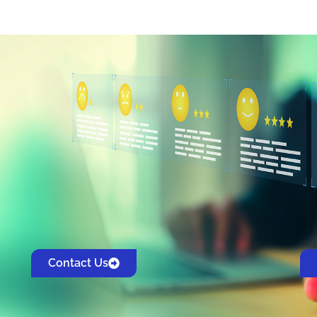
Contact Us