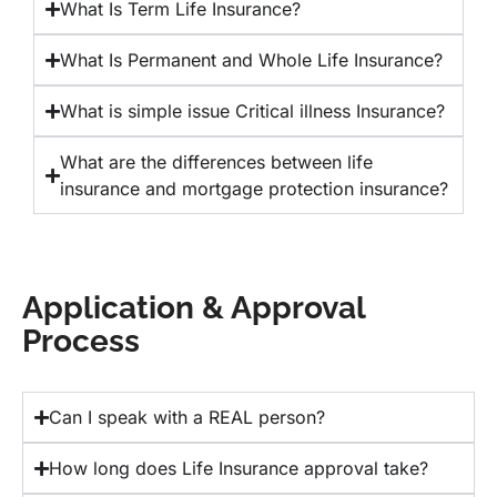
What Is Term Life Insurance?
What Is Permanent and Whole Life Insurance?
What is simple issue Critical illness Insurance?
What are the differences between life
insurance and mortgage protection insurance?
Application & Approval
Process
Can I speak with a REAL person?
How long does Life Insurance approval take?