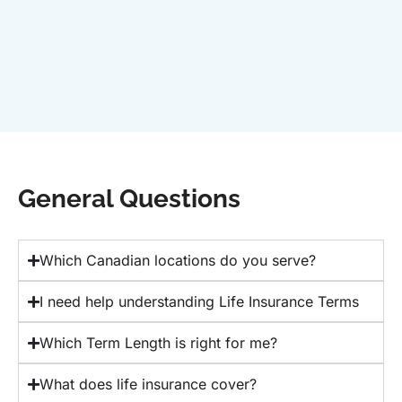
General Questions
Which Canadian locations do you serve?
I need help understanding Life Insurance Terms
Which Term Length is right for me?
What does life insurance cover?