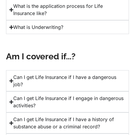
What is the application process for Life
Insurance like?
What is Underwriting?
Am I covered if...?
Can I get Life Insurance if I have a dangerous
job?
Can I get Life Insurance if I engage in dangerous
activities?
Can I get Life Insurance if I have a history of
substance abuse or a criminal record?