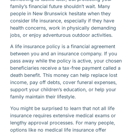
family’s financial future shouldn’t wait. Many
people in New Brunswick hesitate when they
consider life insurance, especially if they have
health concerns, work in physically demanding
jobs, or enjoy adventurous outdoor activities.
A life insurance policy is a financial agreement
between you and an insurance company. If you
pass away while the policy is active, your chosen
beneficiaries receive a tax-free payment called a
death benefit. This money can help replace lost
income, pay off debts, cover funeral expenses,
support your children’s education, or help your
family maintain their lifestyle.
You might be surprised to learn that not all life
insurance requires extensive medical exams or
lengthy approval processes. For many people,
options like no medical life insurance offer