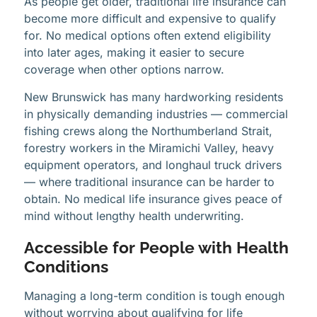
As people get older, traditional life insurance can
become more difficult and expensive to qualify
for. No medical options often extend eligibility
into later ages, making it easier to secure
coverage when other options narrow.
New Brunswick has many hardworking residents
in physically demanding industries — commercial
fishing crews along the Northumberland Strait,
forestry workers in the Miramichi Valley, heavy
equipment operators, and longhaul truck drivers
— where traditional insurance can be harder to
obtain. No medical life insurance gives peace of
mind without lengthy health underwriting.
Accessible for People with Health
Conditions
Managing a long-term condition is tough enough
without worrying about qualifying for life