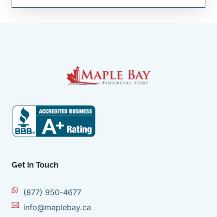
Get in Touch
(877) 950-4677
info@maplebay.ca