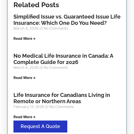
Related Posts
Simplified Issue vs. Guaranteed Issue Life
Insurance: Which One Do You Need?
March 4, 2026
No Comments
Read More »
No Medical Life Insurance in Canada: A
Complete Guide for 2026
March 4, 2026
No Comments
Read More »
Life Insurance for Canadians Living in
Remote or Northern Areas
February 13, 2026
No Comments
Read More »
Request A Quote