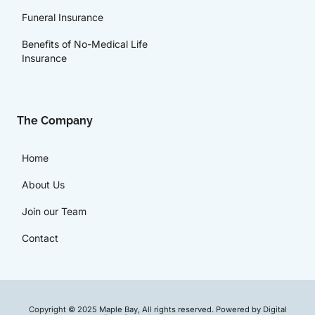
Funeral Insurance
Benefits of No-Medical Life
Insurance
The Company
Home
About Us
Join our Team
Contact
Copyright © 2025 Maple Bay, All rights reserved. Powered by Digital