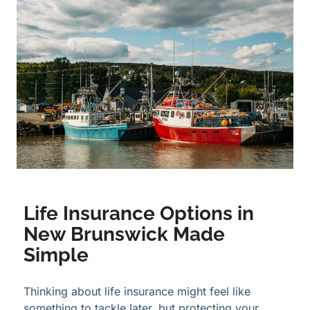
Life Insurance Options in
New Brunswick Made
Simple
Thinking about life insurance might feel like
something to tackle later, but protecting your