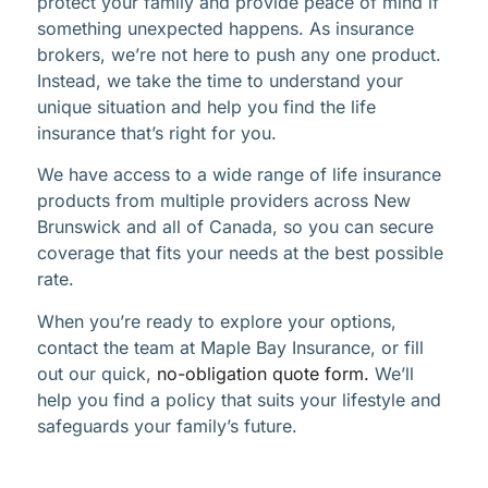
protect your family and provide peace of mind if
something unexpected happens. As insurance
brokers, we’re not here to push any one product.
Instead, we take the time to understand your
unique situation and help you find the life
insurance that’s right for you.
We have access to a wide range of life insurance
products from multiple providers across New
Brunswick and all of Canada, so you can secure
coverage that fits your needs at the best possible
rate.
When you’re ready to explore your options,
contact the team at Maple Bay Insurance, or fill
out our quick,
no-obligation quote form.
We’ll
help you find a policy that suits your lifestyle and
safeguards your family’s future.