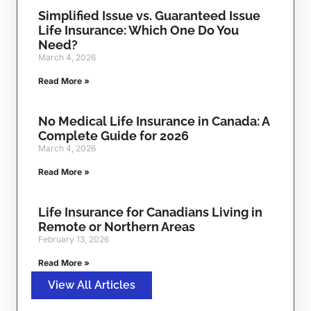
Simplified Issue vs. Guaranteed Issue
Life Insurance: Which One Do You
Need?
March 4, 2026
Read More »
No Medical Life Insurance in Canada: A
Complete Guide for 2026
March 4, 2026
Read More »
Life Insurance for Canadians Living in
Remote or Northern Areas
February 13, 2026
Read More »
View All Articles