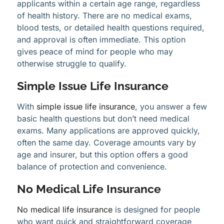
applicants within a certain age range, regardless
of health history. There are no medical exams,
blood tests, or detailed health questions required,
and approval is often immediate. This option
gives peace of mind for people who may
otherwise struggle to qualify.
Simple Issue Life Insurance
With
simple issue life insurance
, you answer a few
basic health questions but don’t need medical
exams. Many applications are approved quickly,
often the same day. Coverage amounts vary by
age and insurer, but this option offers a good
balance of protection and convenience.
No Medical Life Insurance
No medical life insurance
is designed for people
who want quick and straightforward coverage