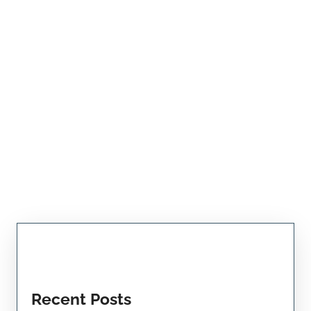
Recent Posts