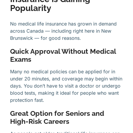
Popularity
No medical life insurance has grown in demand
across Canada — including right here in New
Brunswick — for good reasons.
Quick Approval Without Medical
Exams
Many no medical policies can be applied for in
under 20 minutes, and coverage may begin within
days. You don’t have to visit a doctor or undergo
blood tests, making it ideal for people who want
protection fast.
Great Option for Seniors and
High-Risk Careers