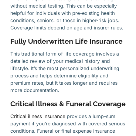
without medical testing. This can be especially
helpful for individuals with pre-existing health
conditions, seniors, or those in higher-risk jobs.
Coverage limits depend on age and insurer rules.
Fully Underwritten Life Insurance
This traditional form of life coverage involves a
detailed review of your medical history and
lifestyle. It’s the most personalized underwriting
process and helps determine eligibility and
premium rates, but it takes longer and requires
more documentation.
Critical Illness & Funeral Coverage
Critical illness insurance
provides a lump-sum
payment if you’re diagnosed with covered serious
conditions. Funeral or final expense insurance