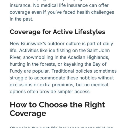
insurance. No medical life insurance can offer
coverage even if you’ve faced health challenges
in the past.
Coverage for Active Lifestyles
New Brunswick’s outdoor culture is part of daily
life. Activities like ice fishing on the Saint John
River, snowmobiling in the Acadian Highlands,
hunting in the forests, or kayaking the Bay of
Fundy are popular. Traditional policies sometimes
struggle to accommodate these hobbies without
exclusions or extra premiums, but no medical
options often provide simpler access.
How to Choose the Right
Coverage