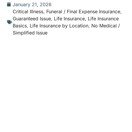
January 21, 2026
Critical Illness
,
Funeral / Final Expense Insurance
,
Guaranteed Issue
,
Life Insurance
,
Life Insurance
Basics
,
Life Insurance by Location
,
No Medical /
Simplified Issue