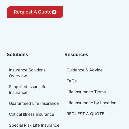
Request A Quote
Solutions
Resources
Insurance Solutions
Guidance & Advice
Overview
FAQs
Simplified Issue Life
Life Insurance Terms
Insurance
Life Insurance by Location
Guaranteed Life Insurance
REQUEST A QUOTE
Critical Illness Insurance
Special Risk Life Insurance