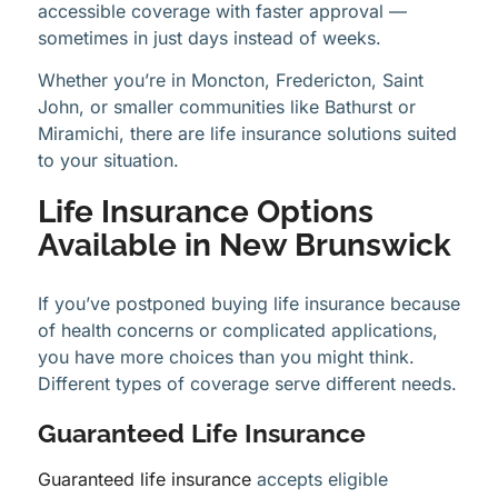
accessible coverage with faster approval —
sometimes in just days instead of weeks.
Whether you’re in Moncton, Fredericton, Saint
John, or smaller communities like Bathurst or
Miramichi, there are life insurance solutions suited
to your situation.
Life Insurance Options
Available in New Brunswick
If you’ve postponed buying life insurance because
of health concerns or complicated applications,
you have more choices than you might think.
Different types of coverage serve different needs.
Guaranteed Life Insurance
Guaranteed life insurance
accepts eligible