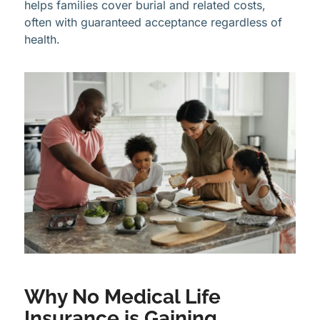
helps families cover burial and related costs,
often with guaranteed acceptance regardless of
health.
Why No Medical Life
Insurance is Gaining