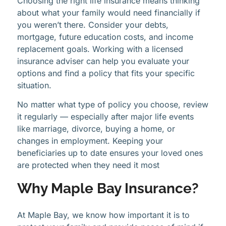
Choosing the right life insurance means thinking
about what your family would need financially if
you weren’t there. Consider your debts,
mortgage, future education costs, and income
replacement goals. Working with a licensed
insurance adviser can help you evaluate your
options and find a policy that fits your specific
situation.
No matter what type of policy you choose, review
it regularly — especially after major life events
like marriage, divorce, buying a home, or
changes in employment. Keeping your
beneficiaries up to date ensures your loved ones
are protected when they need it most
Why Maple Bay Insurance?
At Maple Bay, we know how important it is to