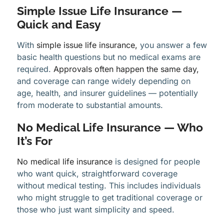
Simple Issue Life Insurance —
Quick and Easy
With
simple issue life insurance,
you answer a few
basic health questions but no medical exams are
required.
Approvals often happen the same day,
and coverage can range widely depending on
age, health, and insurer guidelines — potentially
from moderate to substantial amounts.
No Medical Life Insurance — Who
It’s For
No medical life insurance
is designed for people
who want quick, straightforward coverage
without medical testing. This includes individuals
who might struggle to get traditional coverage or
those who just want simplicity and speed.