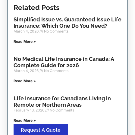
Related Posts
Simplified Issue vs. Guaranteed Issue Life
Insurance: Which One Do You Need?
March 4, 2026
No Comments
Read More »
No Medical Life Insurance in Canada: A
Complete Guide for 2026
March 4, 2026
No Comments
Read More »
Life Insurance for Canadians Living in
Remote or Northern Areas
February 13, 2026
No Comments
Read More »
Request A Quote