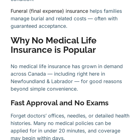
Funeral (final expense) insurance
helps families
manage burial and related costs — often with
guaranteed acceptance.
Why No Medical Life
Insurance is Popular
No medical life insurance has grown in demand
across Canada — including right here in
Newfoundland & Labrador — for good reasons
beyond simple convenience.
Fast Approval and No Exams
Forget doctors’ offices, needles, or detailed health
histories. Many no medical policies can be
applied for in under 20 minutes, and coverage
may begin within days.