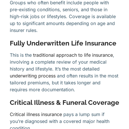
Groups who often benefit include people with
pre-existing conditions, seniors, and those in
high-risk jobs or lifestyles. Coverage is available
up to significant amounts depending on age and
insurer rules.
Fully Underwritten Life Insurance
This is the
traditional approach to life insurance
,
involving a complete review of your medical
history and lifestyle. It’s the most detailed
underwriting process
and often results in the most
tailored premiums, but it takes longer and
requires more documentation.
Critical Illness & Funeral Coverage
Critical illness insurance
pays a lump sum if
you’re diagnosed with a covered major health
condition.