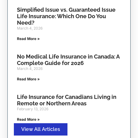
Simplified Issue vs. Guaranteed Issue
Life Insurance: Which One Do You
Need?
March 4, 2026
Read More »
No Medical Life Insurance in Canada: A
Complete Guide for 2026
March 4, 2026
Read More »
Life Insurance for Canadians Living in
Remote or Northern Areas
February 13, 2026
Read More »
View All Articles