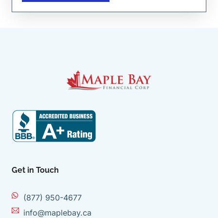
Get in Touch
(877) 950-4677
info@maplebay.ca