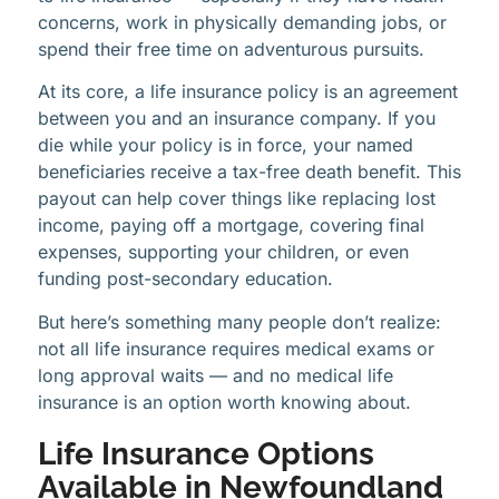
concerns, work in physically demanding jobs, or
spend their free time on adventurous pursuits.
At its core, a life insurance policy is an agreement
between you and an insurance company. If you
die while your policy is in force, your named
beneficiaries receive a tax-free death benefit. This
payout can help cover things like replacing lost
income, paying off a mortgage, covering final
expenses, supporting your children, or even
funding post-secondary education.
But here’s something many people don’t realize:
not all life insurance requires medical exams or
long approval waits — and no medical life
insurance is an option worth knowing about.
Life Insurance Options
Available in Newfoundland