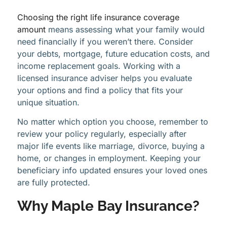
Choosing the right life insurance coverage
amount
means assessing what your family would
need financially if you weren’t there. Consider
your debts, mortgage, future education costs, and
income replacement goals. Working with a
licensed insurance adviser helps you evaluate
your options and find a policy that fits your
unique situation.
No matter which option you choose, remember to
review your policy regularly, especially after
major life events like marriage, divorce, buying a
home, or changes in employment. Keeping your
beneficiary info updated ensures your loved ones
are fully protected.
Why Maple Bay Insurance?