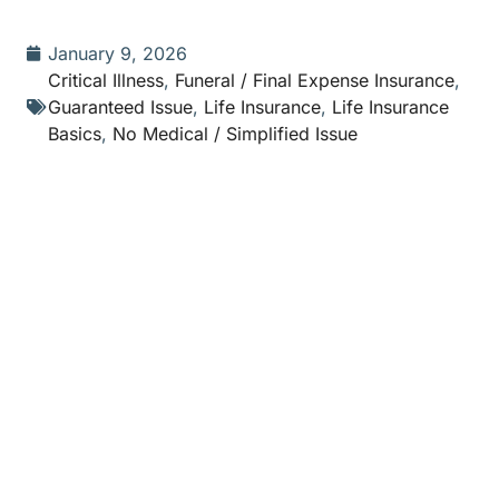
January 9, 2026
Critical Illness
,
Funeral / Final Expense Insurance
,
Guaranteed Issue
,
Life Insurance
,
Life Insurance
Basics
,
No Medical / Simplified Issue