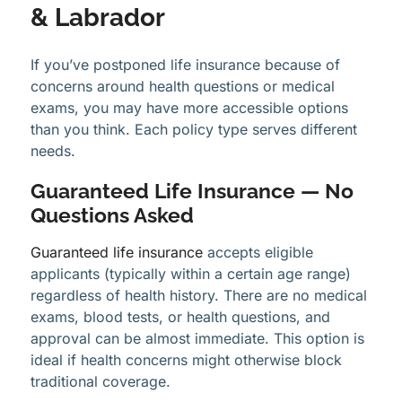
& Labrador
If you’ve postponed life insurance because of
concerns around health questions or medical
exams, you may have more accessible options
than you think. Each policy type serves different
needs.
Guaranteed Life Insurance — No
Questions Asked
Guaranteed life insurance
accepts eligible
applicants (typically within a certain age range)
regardless of health history. There are no medical
exams, blood tests, or health questions, and
approval can be almost immediate. This option is
ideal if health concerns might otherwise block
traditional coverage.