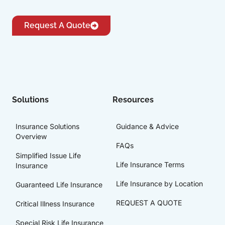
Request A Quote
Solutions
Resources
Insurance Solutions
Guidance & Advice
Overview
FAQs
Simplified Issue Life
Life Insurance Terms
Insurance
Life Insurance by Location
Guaranteed Life Insurance
REQUEST A QUOTE
Critical Illness Insurance
Special Risk Life Insurance