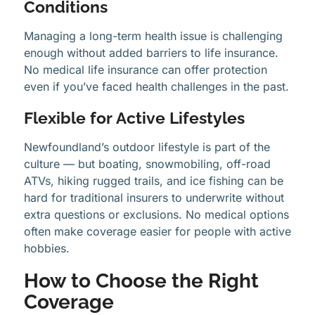
Conditions
Managing a long-term health issue is challenging
enough without added barriers to life insurance.
No medical life insurance can offer protection
even if you’ve faced health challenges in the past.
Flexible for Active Lifestyles
Newfoundland’s outdoor lifestyle is part of the
culture — but boating, snowmobiling, off-road
ATVs, hiking rugged trails, and ice fishing can be
hard for traditional insurers to underwrite without
extra questions or exclusions. No medical options
often make coverage easier for people with active
hobbies.
How to Choose the Right
Coverage