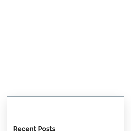
Recent Posts