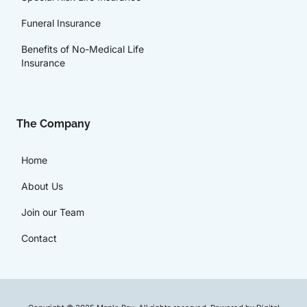
Funeral Insurance
Benefits of No-Medical Life
Insurance
The Company
Home
About Us
Join our Team
Contact