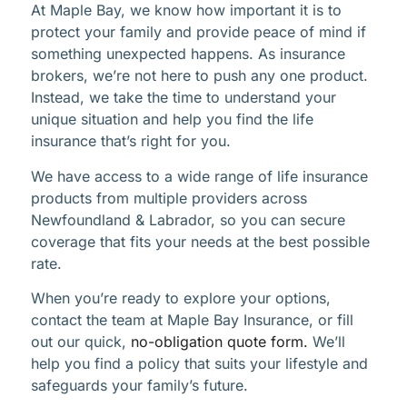
At Maple Bay, we know how important it is to
protect your family and provide peace of mind if
something unexpected happens. As insurance
brokers, we’re not here to push any one product.
Instead, we take the time to understand your
unique situation and help you find the life
insurance that’s right for you.
We have access to a wide range of life insurance
products from multiple providers across
Newfoundland & Labrador, so you can secure
coverage that fits your needs at the best possible
rate.
When you’re ready to explore your options,
contact the team at Maple Bay Insurance, or fill
out our quick,
no-obligation quote form.
We’ll
help you find a policy that suits your lifestyle and
safeguards your family’s future.