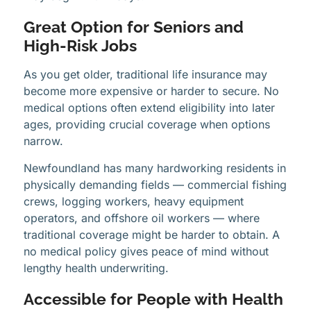
Great Option for Seniors and
High-Risk Jobs
As you get older, traditional life insurance may
become more expensive or harder to secure. No
medical options often extend eligibility into later
ages, providing crucial coverage when options
narrow.
Newfoundland has many hardworking residents in
physically demanding fields — commercial fishing
crews, logging workers, heavy equipment
operators, and offshore oil workers — where
traditional coverage might be harder to obtain. A
no medical policy gives peace of mind without
lengthy health underwriting.
Accessible for People with Health