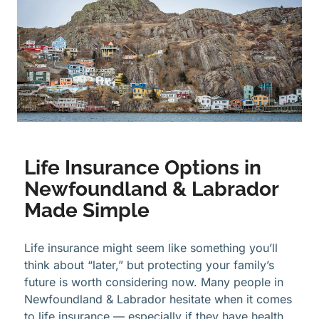
Life Insurance Options in
Newfoundland & Labrador
Made Simple
Life insurance might seem like something you’ll
think about “later,” but protecting your family’s
future is worth considering now. Many people in
Newfoundland & Labrador hesitate when it comes
to life insurance — especially if they have health