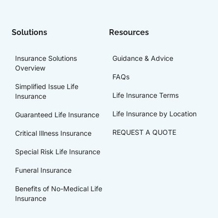
Solutions
Resources
Insurance Solutions
Guidance & Advice
Overview
FAQs
Simplified Issue Life
Life Insurance Terms
Insurance
Life Insurance by Location
Guaranteed Life Insurance
REQUEST A QUOTE
Critical Illness Insurance
Special Risk Life Insurance
Funeral Insurance
Benefits of No-Medical Life
Insurance