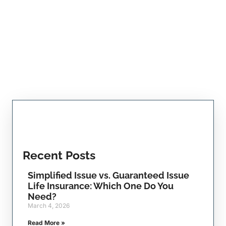
Recent Posts
Simplified Issue vs. Guaranteed Issue
Life Insurance: Which One Do You
Need?
March 4, 2026
Read More »