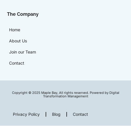
The Company
Home
About Us
Join our Team
Contact
Copyright © 2025 Maple Bay, All rights reserved. Powered by Digital
Transformation Management
Privacy Policy
Blog
Contact