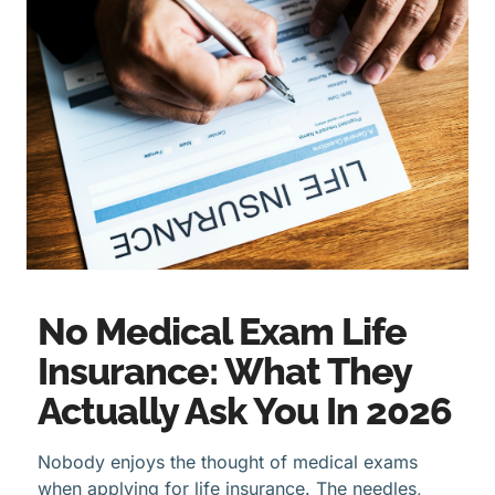
No Medical Exam Life
Insurance: What They
Actually Ask You In 2026
Nobody enjoys the thought of medical exams
when applying for life insurance. The needles,