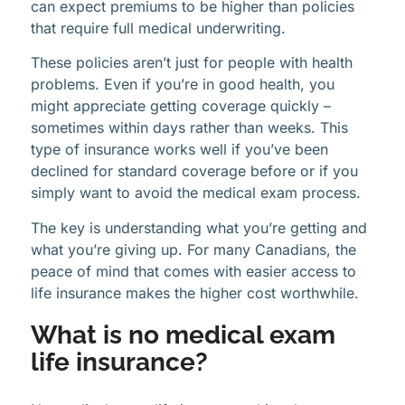
can expect premiums to be higher than policies
that require full medical underwriting.
These policies aren’t just for people with health
problems. Even if you’re in good health, you
might appreciate getting coverage quickly –
sometimes within days rather than weeks. This
type of insurance works well if you’ve been
declined for standard coverage before or if you
simply want to avoid the medical exam process.
The key is understanding what you’re getting and
what you’re giving up. For many Canadians, the
peace of mind that comes with easier access to
life insurance makes the higher cost worthwhile.
What is no medical exam
life insurance?