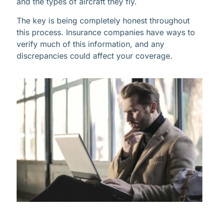
and the types of aircraft they fly.
The key is being completely honest throughout
this process. Insurance companies have ways to
verify much of this information, and any
discrepancies could affect your coverage.