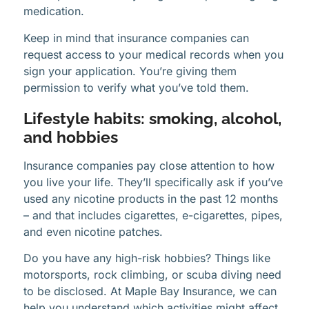
medication.
Keep in mind that insurance companies can
request access to your medical records when you
sign your application. You’re giving them
permission to verify what you’ve told them.
Lifestyle habits: smoking, alcohol,
and hobbies
Insurance companies pay close attention to how
you live your life. They’ll specifically ask if you’ve
used any nicotine products in the past 12 months
– and that includes cigarettes, e-cigarettes, pipes,
and even nicotine patches.
Do you have any high-risk hobbies? Things like
motorsports, rock climbing, or scuba diving need
to be disclosed. At Maple Bay Insurance, we can
help you understand which activities might affect