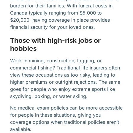
burden for their families. With funeral costs in
Canada typically ranging from $5,000 to
$20,000, having coverage in place provides
financial security for your loved ones.
Those with high-risk jobs or
hobbies
Work in mining, construction, logging, or
commercial fishing? Traditional life insurers often
view these occupations as too risky, leading to
higher premiums or outright rejections. The same
goes for people who enjoy extreme sports like
skydiving, boxing, or water skiing.
No medical exam policies can be more accessible
for people in these situations, giving you
coverage options when traditional policies aren’t
available.