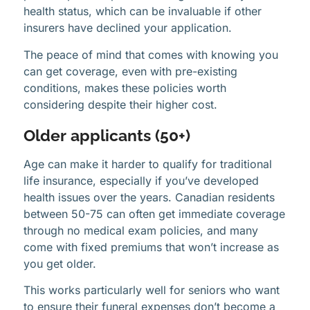
health status, which can be invaluable if other
insurers have declined your application.
The peace of mind that comes with knowing you
can get coverage, even with pre-existing
conditions, makes these policies worth
considering despite their higher cost.
Older applicants (50+)
Age can make it harder to qualify for traditional
life insurance, especially if you’ve developed
health issues over the years. Canadian residents
between 50-75 can often get immediate coverage
through no medical exam policies, and many
come with fixed premiums that won’t increase as
you get older.
This works particularly well for seniors who want
to ensure their funeral expenses don’t become a