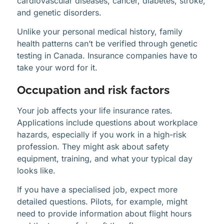
cardiovascular diseases, cancer, diabetes, stroke,
and genetic disorders.
Unlike your personal medical history, family
health patterns can’t be verified through genetic
testing in Canada. Insurance companies have to
take your word for it.
Occupation and risk factors
Your job affects your life insurance rates.
Applications include questions about workplace
hazards, especially if you work in a high-risk
profession. They might ask about safety
equipment, training, and what your typical day
looks like.
If you have a specialised job, expect more
detailed questions. Pilots, for example, might
need to provide information about flight hours