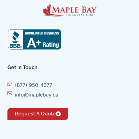
Get in Touch
(877) 950-4677
info@maplebay.ca
Request A Quote