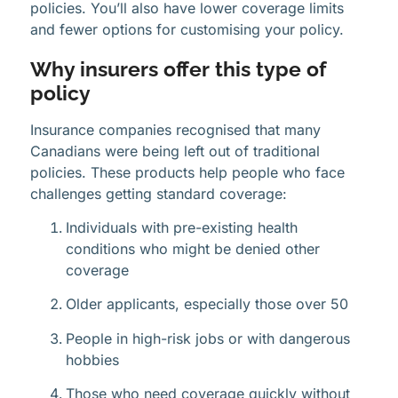
policies. You’ll also have lower coverage limits
and fewer options for customising your policy.
Why insurers offer this type of
policy
Insurance companies recognised that many
Canadians were being left out of traditional
policies. These products help people who face
challenges getting standard coverage:
Individuals with pre-existing health
conditions who might be denied other
coverage
Older applicants, especially those over 50
People in high-risk jobs or with dangerous
hobbies
Those who need coverage quickly without