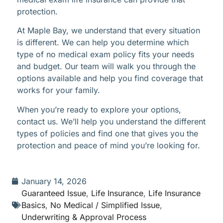
protection.
At Maple Bay, we understand that every situation
is different. We can help you determine which
type of no medical exam policy fits your needs
and budget. Our team will walk you through the
options available and help you find coverage that
works for your family.
When you’re ready to explore your options,
contact us. We’ll help you understand the different
types of policies and find one that gives you the
protection and peace of mind you’re looking for.
January 14, 2026
Guaranteed Issue
,
Life Insurance
,
Life Insurance
Basics
,
No Medical / Simplified Issue
,
Underwriting & Approval Process