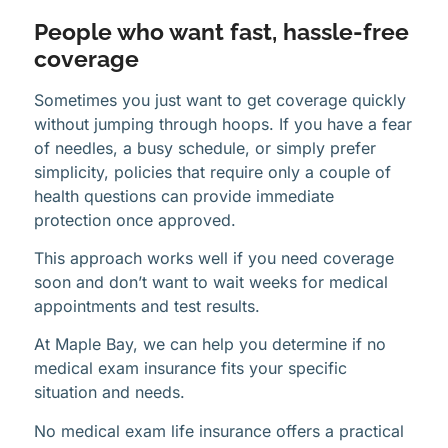
People who want fast, hassle-free
coverage
Sometimes you just want to get coverage quickly
without jumping through hoops. If you have a fear
of needles, a busy schedule, or simply prefer
simplicity, policies that require only a couple of
health questions can provide immediate
protection once approved.
This approach works well if you need coverage
soon and don’t want to wait weeks for medical
appointments and test results.
At Maple Bay, we can help you determine if no
medical exam insurance fits your specific
situation and needs.
No medical exam life insurance offers a practical