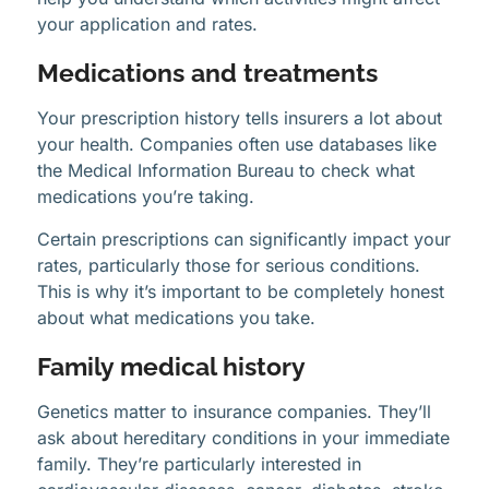
your application and rates.
Medications and treatments
Your prescription history tells insurers a lot about
your health. Companies often use databases like
the Medical Information Bureau to check what
medications you’re taking.
Certain prescriptions can significantly impact your
rates, particularly those for serious conditions.
This is why it’s important to be completely honest
about what medications you take.
Family medical history
Genetics matter to insurance companies. They’ll
ask about hereditary conditions in your immediate
family. They’re particularly interested in