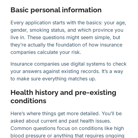
Basic personal information
Every application starts with the basics: your age,
gender, smoking status, and which province you
live in. These questions might seem simple, but
they’re actually the foundation of how insurance
companies calculate your risk.
Insurance companies use digital systems to check
your answers against existing records. It’s a way
to make sure everything matches up.
Health history and pre-existing
conditions
Here’s where things get more detailed. You’ll be
asked about current and past health issues.
Common questions focus on conditions like high
blood pressure or anything that requires ongoing