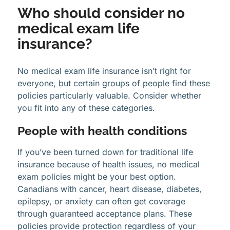
Who should consider no
medical exam life
insurance?
No medical exam life insurance isn’t right for
everyone, but certain groups of people find these
policies particularly valuable. Consider whether
you fit into any of these categories.
People with health conditions
If you’ve been turned down for traditional life
insurance because of health issues, no medical
exam policies might be your best option.
Canadians with cancer, heart disease, diabetes,
epilepsy, or anxiety can often get coverage
through guaranteed acceptance plans. These
policies provide protection regardless of your