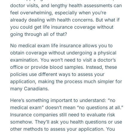
doctor visits, and lengthy health assessments can
feel overwhelming, especially when you’re
already dealing with health concerns. But what if
you could get life insurance coverage without
going through all of that?
No medical exam life insurance allows you to
obtain coverage without undergoing a physical
examination. You won’t need to visit a doctor’s
office or provide blood samples. Instead, these
policies use different ways to assess your
application, making the process much simpler for
many Canadians.
Here’s something important to understand: “no
medical exam” doesn’t mean “no questions at all.”
Insurance companies still need to evaluate risk
somehow. They’ll ask you health questions or use
other methods to assess your application. You