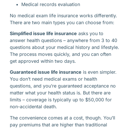
Medical records evaluation
No medical exam life insurance works differently.
There are two main types you can choose from:
Simplified issue life insurance
asks you to
answer health questions – anywhere from 3 to 40
questions about your medical history and lifestyle.
The process moves quickly, and you can often
get approved within two days.
Guaranteed issue life insurance
is even simpler.
You don’t need medical exams or health
questions, and you’re guaranteed acceptance no
matter what your health status is. But there are
limits – coverage is typically up to $50,000 for
non-accidental death.
The convenience comes at a cost, though. You’ll
pay premiums that are higher than traditional