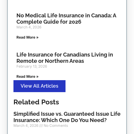
No Medical Life Insurance in Canada: A
Complete Guide for 2026
March 4, 2026
Read More »
Life Insurance for Canadians Living in
Remote or Northern Areas
February 13, 2026
Read More »
View All Articles
Related Posts
Simplified Issue vs. Guaranteed Issue Life
Insurance: Which One Do You Need?
March 4, 2026
No Comments