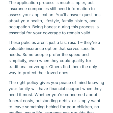
The application process is much simpler, but
insurance companies still need information to
assess your application. You’ll answer questions
about your health, lifestyle, family history, and
occupation. Being honest during this process is
essential for your coverage to remain valid.
These policies aren’t just a last resort – they’re a
valuable insurance option that serves specific
needs. Some people prefer the speed and
simplicity, even when they could qualify for
traditional coverage. Others find them the only
way to protect their loved ones.
The right policy gives you peace of mind knowing
your family will have financial support when they
need it most. Whether you’re concerned about
funeral costs, outstanding debts, or simply want
to leave something behind for your children, no
medical exam life insurance can provide that