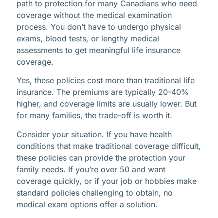
path to protection for many Canadians who need
coverage without the medical examination
process. You don’t have to undergo physical
exams, blood tests, or lengthy medical
assessments to get meaningful life insurance
coverage.
Yes, these policies cost more than traditional life
insurance. The premiums are typically 20-40%
higher, and coverage limits are usually lower. But
for many families, the trade-off is worth it.
Consider your situation. If you have health
conditions that make traditional coverage difficult,
these policies can provide the protection your
family needs. If you’re over 50 and want
coverage quickly, or if your job or hobbies make
standard policies challenging to obtain, no
medical exam options offer a solution.