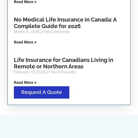
Read More »
No Medical Life Insurance in Canada: A
Complete Guide for 2026
March 4, 2026
No Comments
Read More »
Life Insurance for Canadians Living in
Remote or Northern Areas
February 13, 2026
No Comments
Read More »
Request A Quote