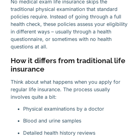
No medical exam life insurance skips the
traditional physical examination that standard
policies require. Instead of going through a full
health check, these policies assess your eligibility
in different ways – usually through a health
questionnaire, or sometimes with no health
questions at all.
How it differs from traditional life
insurance
Think about what happens when you apply for
regular life insurance. The process usually
involves quite a bit:
Physical examinations by a doctor
Blood and urine samples
Detailed health history reviews