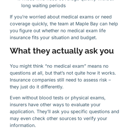
long waiting periods
If you’re worried about medical exams or need
coverage quickly, the team at Maple Bay can help
you figure out whether no medical exam life
insurance fits your situation and budget.
What they actually ask you
You might think “no medical exam” means no
questions at all, but that’s not quite how it works.
Insurance companies still need to assess risk –
they just do it differently.
Even without blood tests or physical exams,
insurers have other ways to evaluate your
application. They’ll ask you specific questions and
may even check other sources to verify your
information.