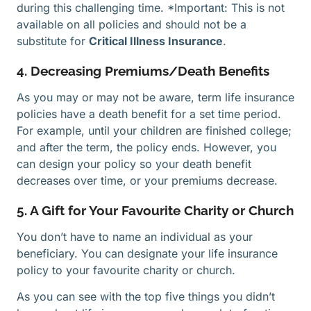
during this challenging time. *Important: This is not
available on all policies and should not be a
substitute for
Critical Illness Insurance
.
4. Decreasing Premiums/Death Benefits
As you may or may not be aware, term life insurance
policies have a death benefit for a set time period.
For example, until your children are finished college;
and after the term, the policy ends. However, you
can design your policy so your death benefit
decreases over time, or your premiums decrease.
5. A Gift for Your Favourite Charity or Church
You don’t have to name an individual as your
beneficiary. You can designate your life insurance
policy to your favourite charity or church.
As you can see with the top five things you didn’t