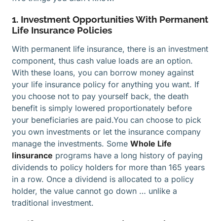
1. Investment Opportunities With Permanent
Life Insurance Policies
With permanent life insurance, there is an investment
component, thus cash value loads are an option.
With these loans, you can borrow money against
your life insurance policy for anything you want. If
you choose not to pay yourself back, the death
benefit is simply lowered proportionately before
your beneficiaries are paid.You can choose to pick
you own investments or let the insurance company
manage the investments. Some
Whole Life
Iinsurance
programs have a long history of paying
dividends to policy holders for more than 165 years
in a row. Once a dividend is allocated to a policy
holder, the value cannot go down … unlike a
traditional investment.