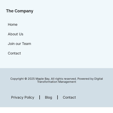
The Company
Home
About Us
Join our Team
Contact
Copyright © 2025 Maple Bay, All rights reserved. Powered by Digital
Transformation Management
Privacy Policy
Blog
Contact