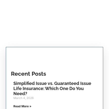
Recent Posts
Simplified Issue vs. Guaranteed Issue
Life Insurance: Which One Do You
Need?
March 4, 2026
Read More »