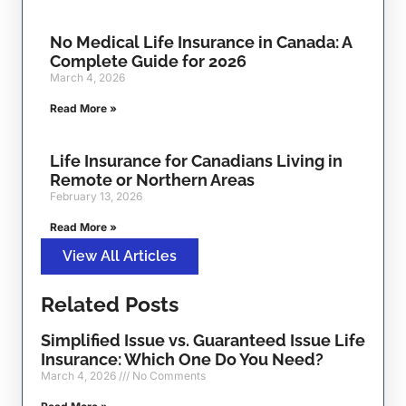
No Medical Life Insurance in Canada: A
Complete Guide for 2026
March 4, 2026
Read More »
Life Insurance for Canadians Living in
Remote or Northern Areas
February 13, 2026
Read More »
View All Articles
Related Posts
Simplified Issue vs. Guaranteed Issue Life
Insurance: Which One Do You Need?
March 4, 2026
No Comments