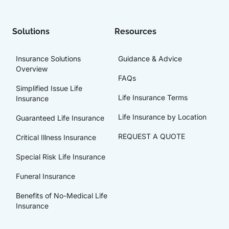
Solutions
Resources
Insurance Solutions
Guidance & Advice
Overview
FAQs
Simplified Issue Life
Life Insurance Terms
Insurance
Life Insurance by Location
Guaranteed Life Insurance
REQUEST A QUOTE
Critical Illness Insurance
Special Risk Life Insurance
Funeral Insurance
Benefits of No-Medical Life
Insurance