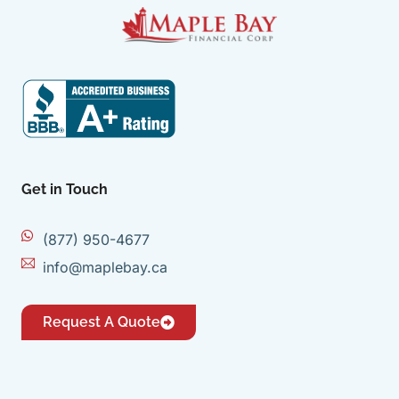
Get in Touch
(877) 950-4677
info@maplebay.ca
Request A Quote