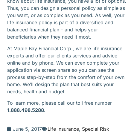
know about life insurance, you have a lot of options.
Thus, you can design a personal policy as simple as
you want, or as complex as you need. As well, your
life insurance policy is part of a diversified and
balanced financial plan – and helps your
beneficiaries when they need it most.
At Maple Bay Financial Corp., we are life insurance
experts and offer our clients services and advice
online and by phone. We can even complete your
application via screen share so you can see the
process step-by-step from the comfort of your own
home. We’ll design the plan that best suits your
needs, health and budget.
To learn more, please call our toll free number
1.888.498.5288
.
June 5, 2017
Life Insurance
,
Special Risk