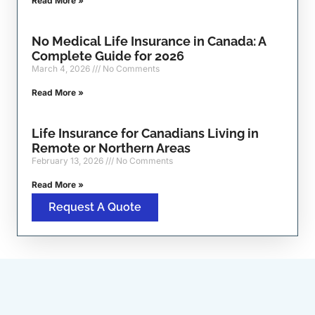
Read More »
No Medical Life Insurance in Canada: A
Complete Guide for 2026
March 4, 2026
No Comments
Read More »
Life Insurance for Canadians Living in
Remote or Northern Areas
February 13, 2026
No Comments
Read More »
Request A Quote