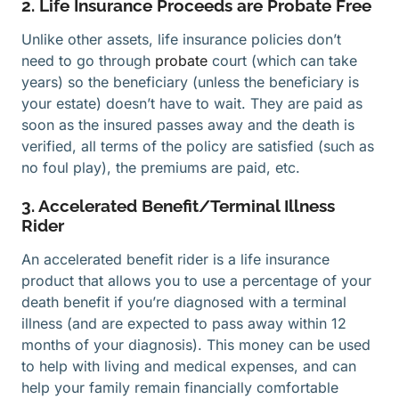
2. Life Insurance Proceeds are Probate Free
Unlike other assets, life insurance policies don’t
need to go through
probate
court (which can take
years) so the beneficiary (unless the beneficiary is
your estate) doesn’t have to wait. They are paid as
soon as the insured passes away and the death is
verified, all terms of the policy are satisfied (such as
no foul play), the premiums are paid, etc.
3. Accelerated Benefit/Terminal Illness
Rider
An accelerated benefit rider is a life insurance
product that allows you to use a percentage of your
death benefit if you’re diagnosed with a terminal
illness (and are expected to pass away within 12
months of your diagnosis). This money can be used
to help with living and medical expenses, and can
help your family remain financially comfortable