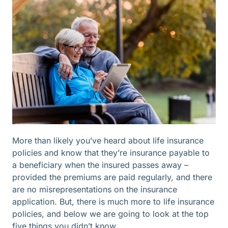
More than likely you’ve heard about life insurance
policies and know that they’re insurance payable to
a beneficiary when the insured passes away –
provided the premiums are paid regularly, and there
are no misrepresentations on the insurance
application. But, there is much more to life insurance
policies, and below we are going to look at the top
five things you didn’t know.