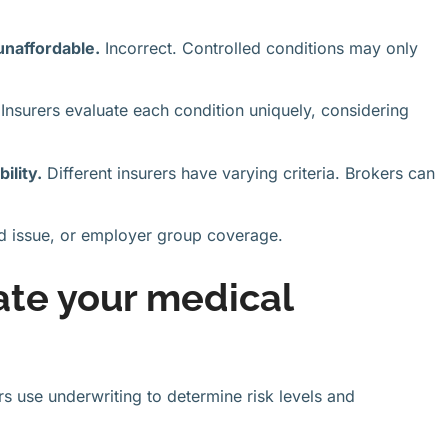
unaffordable.
Incorrect. Controlled conditions may only
Insurers evaluate each condition uniquely, considering
ility.
Different insurers have varying criteria. Brokers can
eed issue, or employer group coverage.
ate your medical
s use underwriting to determine risk levels and