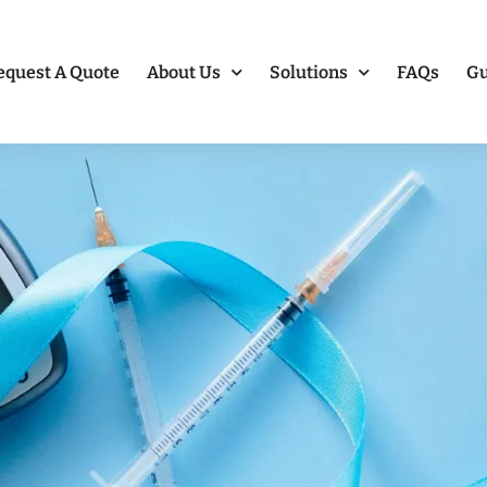
equest A Quote
About Us
Solutions
FAQs
Gu