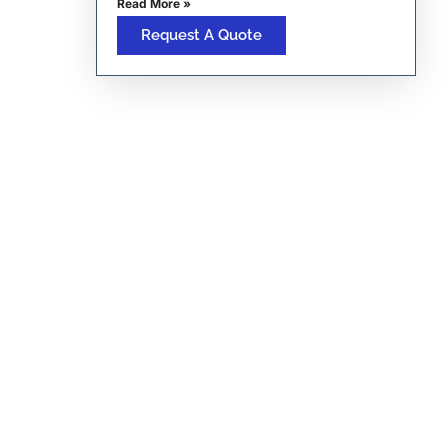
Read More »
Request A Quote