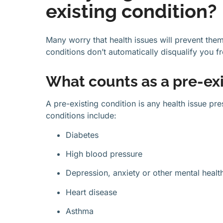
existing condition?
Many worry that health issues will prevent the
conditions don’t automatically disqualify you 
What counts as a pre-exi
A pre-existing condition is any health issue p
conditions include:
Diabetes
High blood pressure
Depression, anxiety or other mental healt
Heart disease
Asthma