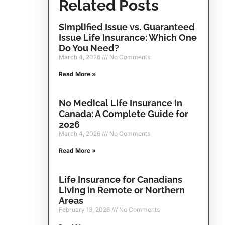
Related Posts
Simplified Issue vs. Guaranteed
Issue Life Insurance: Which One
Do You Need?
March 4, 2026
No Comments
Read More »
No Medical Life Insurance in
Canada: A Complete Guide for
2026
March 4, 2026
No Comments
Read More »
Life Insurance for Canadians
Living in Remote or Northern
Areas
February 13, 2026
No Comments