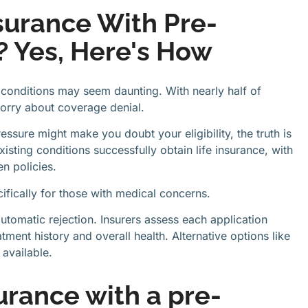
surance With Pre-
? Yes, Here's How
h conditions may seem daunting. With nearly half of
orry about coverage denial.
essure might make you doubt your eligibility, the truth is
ting conditions successfully obtain life insurance, with
n policies.
ifically for those with medical concerns.
utomatic rejection. Insurers assess each application
atment history and overall health. Alternative options like
 available.
surance with a pre-