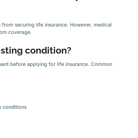
m from securing life insurance. However, medical
from coverage.
sting condition?
resent before applying for life insurance. Common
h conditions