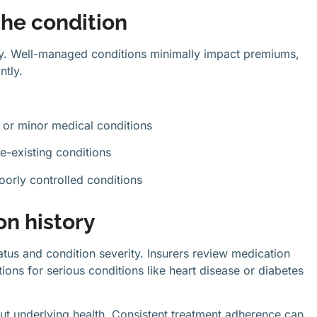
 the condition
ity. Well-managed conditions minimally impact premiums,
ntly.
o or minor medical conditions
e-existing conditions
oorly controlled conditions
n history
tatus and condition severity. Insurers review medication
ons for serious conditions like heart disease or diabetes
out underlying health. Consistent treatment adherence can