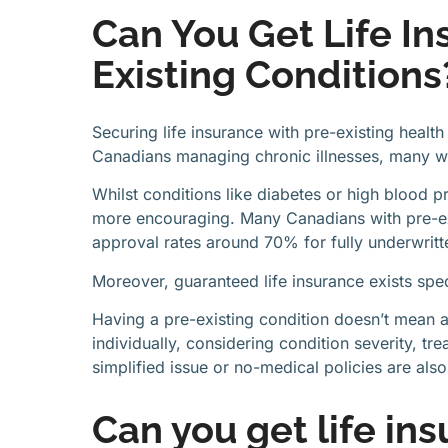
Can You Get Life In
Existing Conditions
Securing life insurance with pre-existing healt
Canadians managing chronic illnesses, many w
Whilst conditions like diabetes or high blood pr
more encouraging. Many Canadians with pre-exis
approval rates around 70% for fully underwritte
Moreover, guaranteed life insurance exists spec
Having a pre-existing condition doesn’t mean a
individually, considering condition severity, tre
simplified issue or no-medical policies are also
Can you get life in