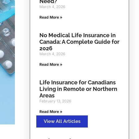
Need?
March 4, 2026
Read More »
No Medical Life Insurance in
Canada: A Complete Guide for
2026
March 4, 2026
Read More »
Life Insurance for Canadians
Living in Remote or Northern
Areas
February 13, 2026
Read More »
View All Articles