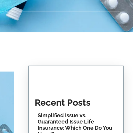
Recent Posts
Simplified Issue vs.
Guaranteed Issue Life
Insurance: Which One Do You