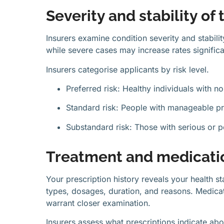
Severity and stability of
Insurers examine condition severity and stabil
while severe cases may increase rates significa
Insurers categorise applicants by risk level.
Preferred risk: Healthy individuals with n
Standard risk: People with manageable pr
Substandard risk: Those with serious or p
Treatment and medicatio
Your prescription history reveals your health s
types, dosages, duration, and reasons. Medicati
warrant closer examination.
Insurers assess what prescriptions indicate ab