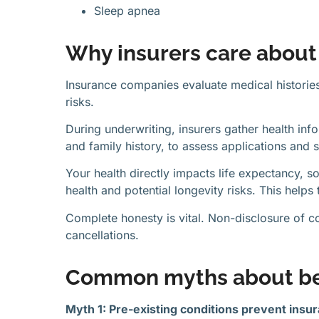
Sleep apnea
Why insurers care about 
Insurance companies evaluate medical historie
risks.
During underwriting, insurers gather health info
and family history, to assess applications and 
Your health directly impacts life expectancy, s
health and potential longevity risks. This help
Complete honesty is vital. Non-disclosure of co
cancellations.
Common myths about be
Myth 1: Pre-existing conditions prevent insu