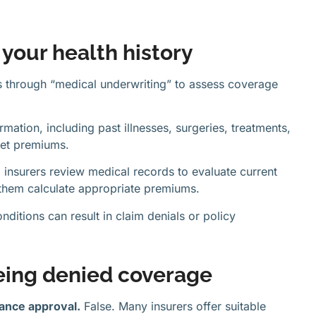
your health history
s through “medical underwriting” to assess coverage
rmation, including past illnesses, surgeries, treatments,
set premiums.
o insurers review medical records to evaluate current
s them calculate appropriate premiums.
nditions can result in claim denials or policy
ing denied coverage
rance approval.
False. Many insurers offer suitable