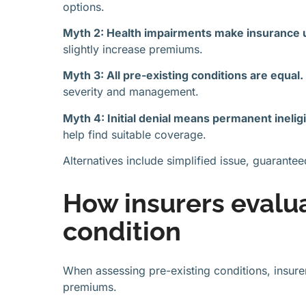
options.
Myth 2: Health impairments make insurance 
slightly increase premiums.
Myth 3: All pre-existing conditions are equal.
severity and management.
Myth 4: Initial denial means permanent ineligib
help find suitable coverage.
Alternatives include simplified issue, guarant
How insurers evalu
condition
When assessing pre-existing conditions, insurer
premiums.