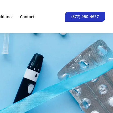
(877) 950-4677
idance
Contact