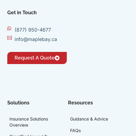
Get in Touch
(877) 950-4677
info@maplebay.ca
Request A Quote
Solutions
Resources
Insurance Solutions
Guidance & Advice
Overview
FAQs