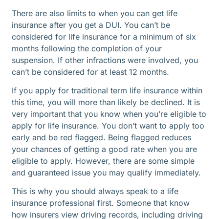
There are also limits to when you can get life
insurance after you get a DUI. You can’t be
considered for life insurance for a minimum of six
months following the completion of your
suspension. If other infractions were involved, you
can’t be considered for at least 12 months.
If you apply for traditional term life insurance within
this time, you will more than likely be declined. It is
very important that you know when you’re eligible to
apply for life insurance. You don’t want to apply too
early and be red flagged. Being flagged reduces
your chances of getting a good rate when you are
eligible to apply. However, there are some simple
and guaranteed issue you may qualify immediately.
This is why you should always speak to a life
insurance professional first. Someone that know
how insurers view driving records, including driving