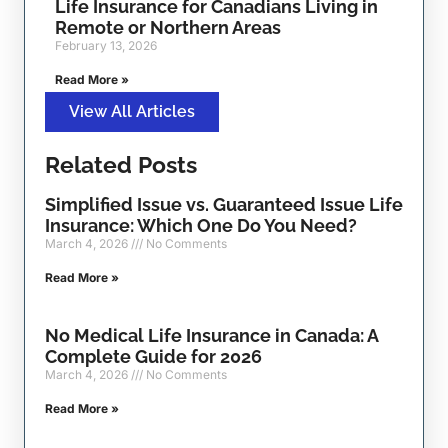
Life Insurance for Canadians Living in
Remote or Northern Areas
February 13, 2026
Read More »
View All Articles
Related Posts
Simplified Issue vs. Guaranteed Issue Life
Insurance: Which One Do You Need?
March 4, 2026
No Comments
Read More »
No Medical Life Insurance in Canada: A
Complete Guide for 2026
March 4, 2026
No Comments
Read More »