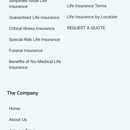
Simplified Issue Life
Life Insurance Terms
Insurance
Life Insurance by Location
Guaranteed Life Insurance
REQUEST A QUOTE
Critical Illness Insurance
Special Risk Life Insurance
Funeral Insurance
Benefits of No-Medical Life
Insurance
The Company
Home
About Us