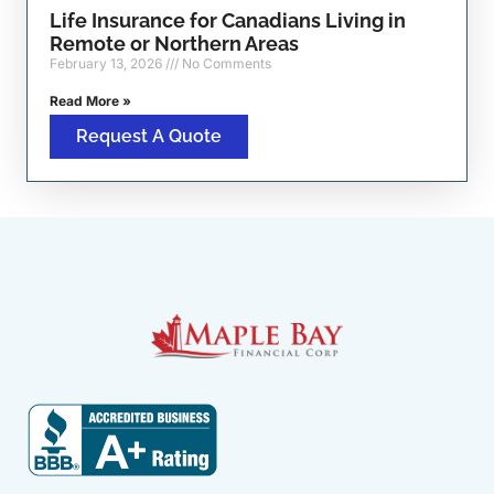
Life Insurance for Canadians Living in
Remote or Northern Areas
February 13, 2026
No Comments
Read More »
Request A Quote