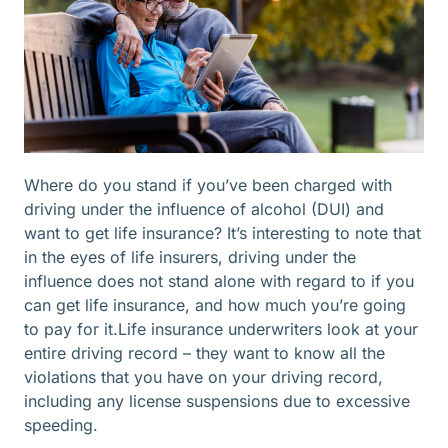
Where do you stand if you’ve been charged with
driving under the influence of alcohol (DUI) and
want to get life insurance? It’s interesting to note that
in the eyes of life insurers, driving under the
influence does not stand alone with regard to if you
can get life insurance, and how much you’re going
to pay for it.Life insurance underwriters look at your
entire driving record – they want to know all the
violations that you have on your driving record,
including any license suspensions due to excessive
speeding.