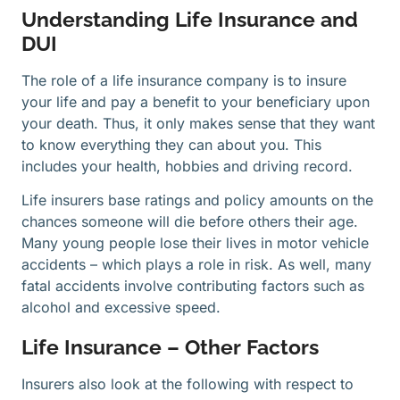
Understanding Life Insurance and
DUI
The role of a life insurance company is to insure
your life and pay a benefit to your beneficiary upon
your death. Thus, it only makes sense that they want
to know everything they can about you. This
includes your health, hobbies and driving record.
Life insurers base ratings and policy amounts on the
chances someone will die before others their age.
Many young people lose their lives in motor vehicle
accidents – which plays a role in risk. As well, many
fatal accidents involve contributing factors such as
alcohol and excessive speed.
Life Insurance – Other Factors
Insurers also look at the following with respect to