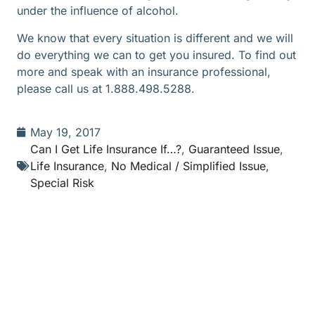
under the influence of alcohol.
We know that every situation is different and we will
do everything we can to get you insured. To find out
more and speak with an insurance professional,
please call us at 1.888.498.5288.
May 19, 2017
Can I Get Life Insurance If…?
,
Guaranteed Issue
,
Life Insurance
,
No Medical / Simplified Issue
,
Special Risk