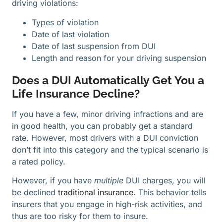
driving violations:
Types of violation
Date of last violation
Date of last suspension from DUI
Length and reason for your driving suspension
Does a DUI Automatically Get You a
Life Insurance Decline?
If you have a few, minor driving infractions and are
in good health, you can probably get a standard
rate. However, most drivers with a DUI conviction
don’t fit into this category and the typical scenario is
a rated policy.
However, if you have
multiple
DUI charges, you will
be declined
traditional insurance
. This behavior tells
insurers that you engage in high-risk activities, and
thus are too risky for them to insure.