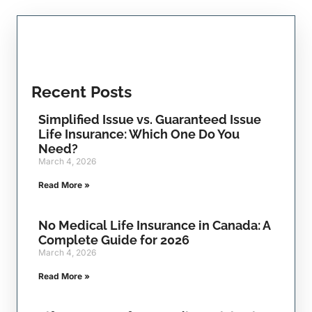
Recent Posts
Simplified Issue vs. Guaranteed Issue
Life Insurance: Which One Do You
Need?
March 4, 2026
Read More »
No Medical Life Insurance in Canada: A
Complete Guide for 2026
March 4, 2026
Read More »