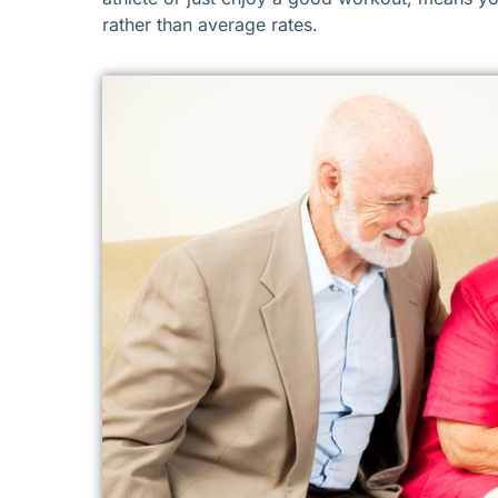
rather than average rates.