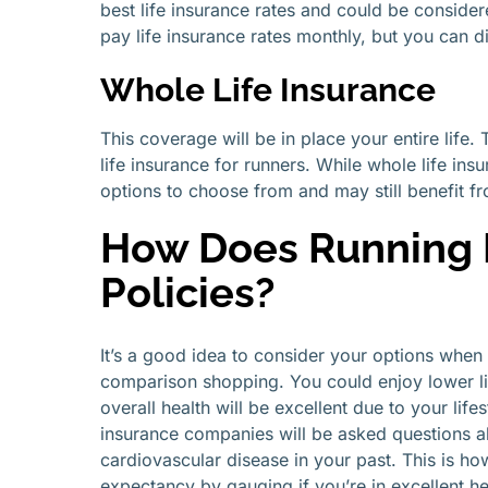
best life insurance rates and could be consider
pay life insurance rates monthly, but you can d
Whole Life Insurance
This coverage will be in place your entire life.
life insurance for runners. While whole life ins
options to choose from and may still benefit fr
How Does Running I
Policies?
It’s a good idea to consider your options when 
comparison shopping. You could enjoy lower li
overall health will be excellent due to your lif
insurance companies will be asked questions ab
cardiovascular disease in your past. This is ho
expectancy by gauging if you’re in excellent h