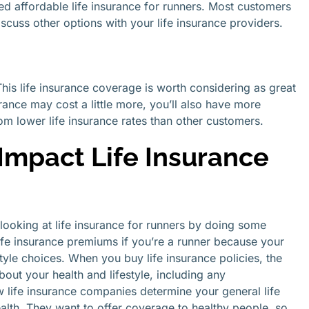
ed affordable life insurance for runners. Most customers
iscuss other options with your life insurance providers.
 This life insurance coverage is worth considering as great
urance may cost a little more, you’ll also have more
om lower life insurance rates than other customers.
mpact Life Insurance
looking at life insurance for runners by doing some
fe insurance premiums if you’re a runner because your
estyle choices. When you buy life insurance policies, the
out your health and lifestyle, including any
w life insurance companies determine your general life
ealth. They want to offer coverage to healthy people, so