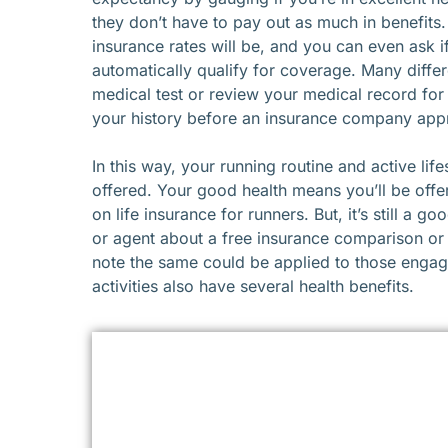
they don’t have to pay out as much in benefits.
insurance rates will be, and you can even ask i
automatically qualify for coverage. Many diff
medical test or review your medical record for
your history before an insurance company appr
In this way, your running routine and active life
offered. Your good health means you’ll be off
on life insurance for runners. But, it’s still a
or agent about a free insurance comparison or i
note the same could be applied to those engage
activities also have several health benefits.