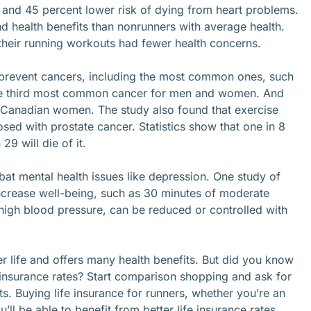
and 45 percent lower risk of dying from heart problems.
nd health benefits than nonrunners with average health.
their running workouts had fewer health concerns.
 prevent cancers, including the most common ones, such
the third most common cancer for men and women. And
Canadian women. The study also found that exercise
ed with prostate cancer. Statistics show that one in 8
29 will die of it.
t mental health issues like depression. One study of
ncrease well-being, such as 30 minutes of moderate
 high blood pressure, can be reduced or controlled with
ier life and offers many health benefits. But did you know
 insurance rates? Start comparison shopping and ask for
ts. Buying life insurance for runners, whether you’re an
ll be able to benefit from better life insurance rates