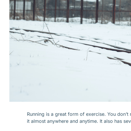
Running is a great form of exercise. You don’
it almost anywhere and anytime. It also has seve