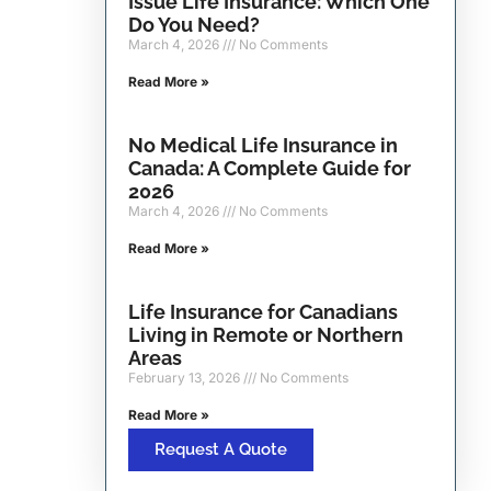
Issue Life Insurance: Which One
Do You Need?
March 4, 2026
No Comments
Read More »
No Medical Life Insurance in
Canada: A Complete Guide for
2026
March 4, 2026
No Comments
Read More »
Life Insurance for Canadians
Living in Remote or Northern
Areas
February 13, 2026
No Comments
Read More »
Request A Quote