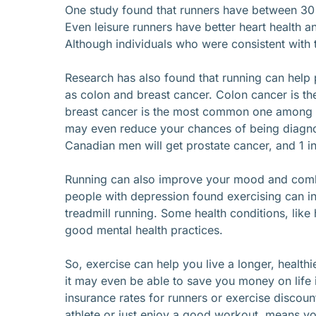
One study found that runners have between 30 
Even leisure runners have better heart health a
Although individuals who were consistent with 
Research has also found that running can help
as colon and breast cancer. Colon cancer is 
breast cancer is the most common one among 
may even reduce your chances of being diagnos
Canadian men will get prostate cancer, and 1 in 
Running can also improve your mood and comba
people with depression found exercising can i
treadmill running. Some health conditions, like
good mental health practices.
So, exercise can help you live a longer, health
it may even be able to save you money on life
insurance rates for runners or exercise discoun
athlete or just enjoy a good workout, means you’