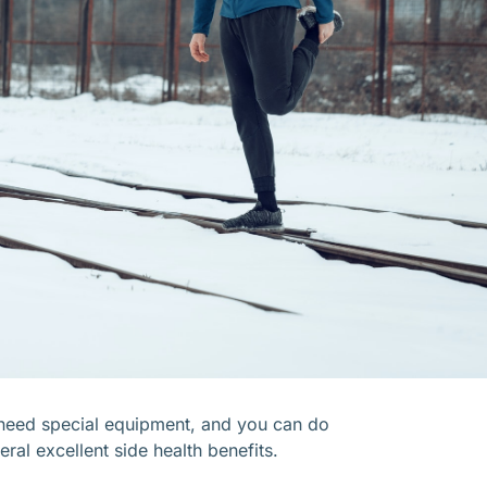
t need special equipment, and you can do
ral excellent side health benefits.