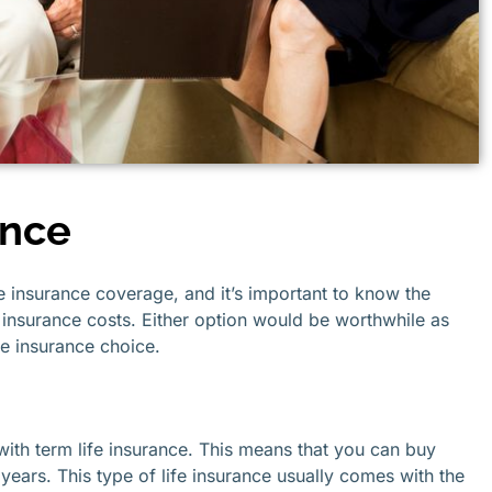
ance
e insurance coverage, and it’s important to know the
insurance costs. Either option would be worthwhile as
ife insurance choice.
 with term life insurance. This means that you can buy
0 years. This type of life insurance usually comes with the