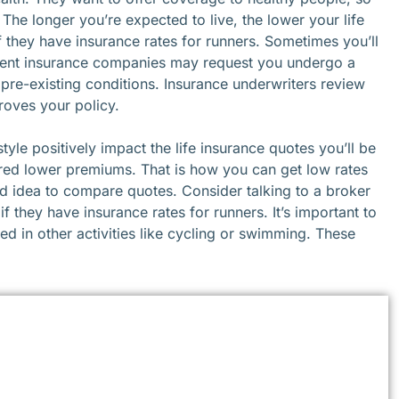
 The longer you’re expected to live, the lower your life
f they have insurance rates for runners. Sometimes you’ll
erent insurance companies may request you undergo a
 pre-existing conditions. Insurance underwriters review
oves your policy.
style positively impact the life insurance quotes you’ll be
ered lower premiums. That is how you can get low rates
 good idea to compare quotes. Consider talking to a broker
f they have insurance rates for runners. It’s important to
d in other activities like cycling or swimming. These