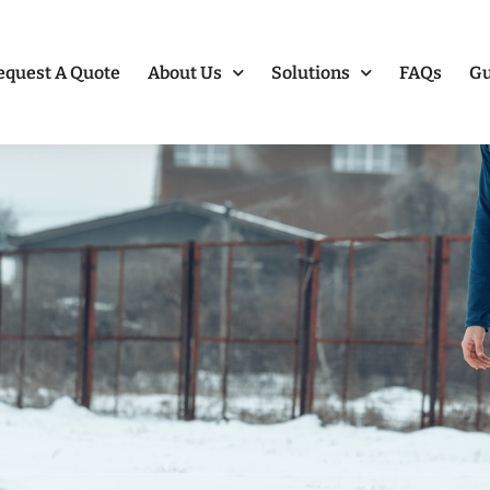
equest A Quote
About Us
Solutions
FAQs
Gu