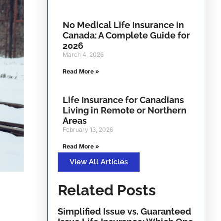
No Medical Life Insurance in
Canada: A Complete Guide for
2026
March 4, 2026
Read More »
Life Insurance for Canadians
Living in Remote or Northern
Areas
February 13, 2026
Read More »
View All Articles
Related Posts
Simplified Issue vs. Guaranteed