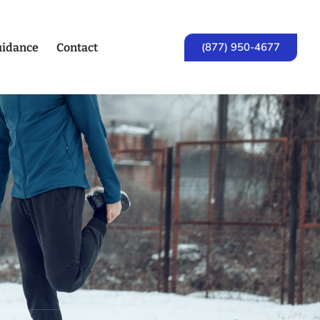
(877) 950-4677
idance
Contact