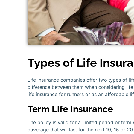
Types of Life Insur
Life insurance companies offer two types of lif
difference between them when considering life 
life insurance for runners or as an affordable l
Term Life Insurance
The policy is valid for a limited period or term
coverage that will last for the next 10, 15 or 2