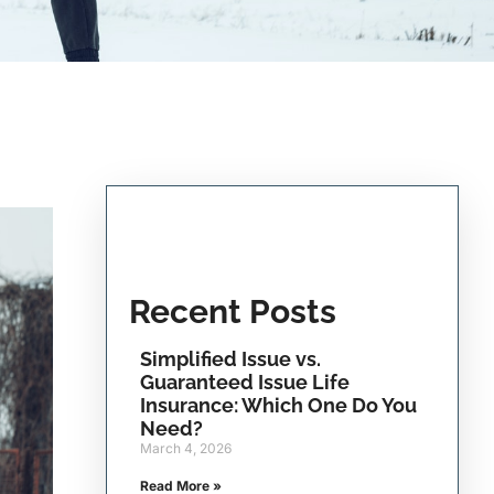
Recent Posts
Simplified Issue vs.
Guaranteed Issue Life
Insurance: Which One Do You
Need?
March 4, 2026
Read More »