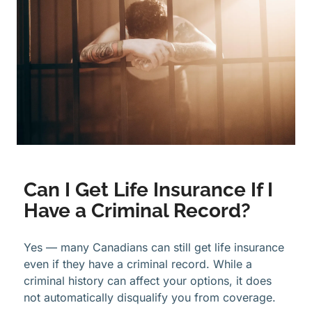
Can I Get Life Insurance If I
Have a Criminal Record?
Yes — many Canadians can still get life insurance
even if they have a criminal record. While a
criminal history can affect your options, it does
not automatically disqualify you from coverage.