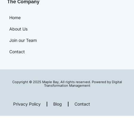
The Company
Home
About Us
Join our Team
Contact
Copyright © 2025 Maple Bay, All rights reserved. Powered by Digital
Transformation Management
Privacy Policy
Blog
Contact