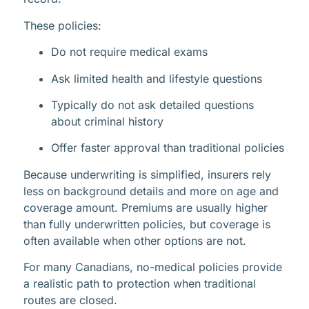
These policies:
Do not require medical exams
Ask limited health and lifestyle questions
Typically do not ask detailed questions
about criminal history
Offer faster approval than traditional policies
Because underwriting is simplified, insurers rely
less on background details and more on age and
coverage amount. Premiums are usually higher
than fully underwritten policies, but coverage is
often available when other options are not.
For many Canadians, no-medical policies provide
a realistic path to protection when traditional
routes are closed.