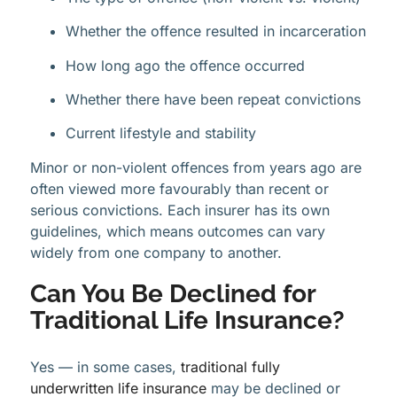
Whether the offence resulted in incarceration
How long ago the offence occurred
Whether there have been repeat convictions
Current lifestyle and stability
Minor or non-violent offences from years ago are
often viewed more favourably than recent or
serious convictions. Each insurer has its own
guidelines, which means outcomes can vary
widely from one company to another.
Can You Be Declined for
Traditional Life Insurance?
Yes — in some cases,
traditional fully
underwritten life insurance
may be declined or