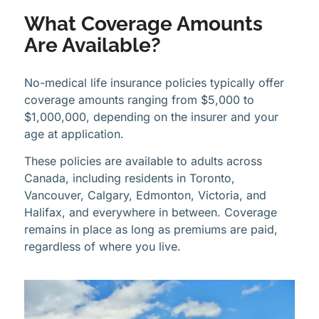
What Coverage Amounts
Are Available?
No-medical life insurance policies typically offer
coverage amounts ranging from $5,000 to
$1,000,000, depending on the insurer and your
age at application.
These policies are available to adults across
Canada, including residents in Toronto,
Vancouver, Calgary, Edmonton, Victoria, and
Halifax, and everywhere in between. Coverage
remains in place as long as premiums are paid,
regardless of where you live.