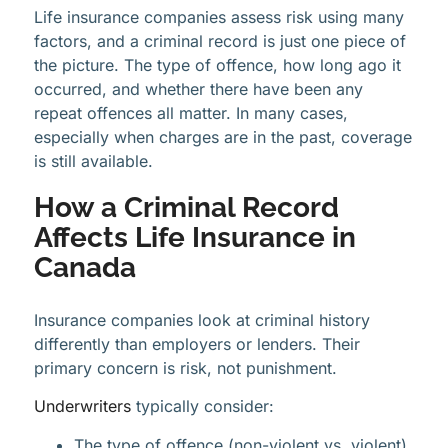
Life insurance companies assess risk using many
factors, and a criminal record is just one piece of
the picture. The type of offence, how long ago it
occurred, and whether there have been any
repeat offences all matter. In many cases,
especially when charges are in the past, coverage
is still available.
How a Criminal Record
Affects Life Insurance in
Canada
Insurance companies look at criminal history
differently than employers or lenders. Their
primary concern is risk, not punishment.
Underwriters
typically consider:
The type of offence (non-violent vs. violent)