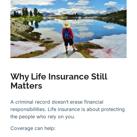
Why Life Insurance Still
Matters
A criminal record doesn’t erase financial
responsibilities. Life insurance is about protecting
the people who rely on you.
Coverage can help: