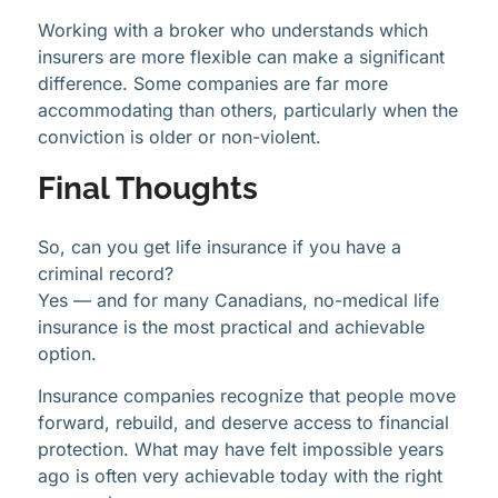
Working with a broker who understands which
insurers are more flexible can make a significant
difference. Some companies are far more
accommodating than others, particularly when the
conviction is older or non-violent.
Final Thoughts
So, can you get life insurance if you have a
criminal record?
Yes — and for many Canadians, no-medical life
insurance is the most practical and achievable
option.
Insurance companies recognize that people move
forward, rebuild, and deserve access to financial
protection. What may have felt impossible years
ago is often very achievable today with the right