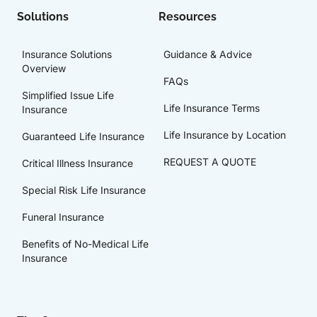
Solutions
Resources
Insurance Solutions
Guidance & Advice
Overview
FAQs
Simplified Issue Life
Life Insurance Terms
Insurance
Life Insurance by Location
Guaranteed Life Insurance
REQUEST A QUOTE
Critical Illness Insurance
Special Risk Life Insurance
Funeral Insurance
Benefits of No-Medical Life
Insurance