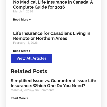
No Medical Life Insurance in Canada: A
Complete Guide for 2026
March 4, 2026
Read More »
Life Insurance for Canadians Living in
Remote or Northern Areas
February 13, 2026
Read More »
View All Articles
Related Posts
Simplified Issue vs. Guaranteed Issue Life
Insurance: Which One Do You Need?
March 4, 2026
No Comments
Read More »