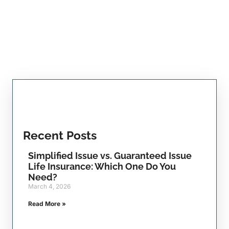
Recent Posts
Simplified Issue vs. Guaranteed Issue
Life Insurance: Which One Do You
Need?
March 4, 2026
Read More »