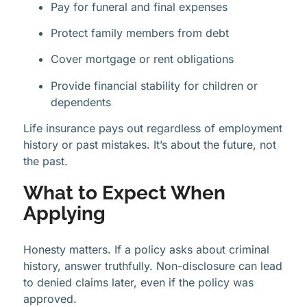
Pay for funeral and final expenses
Protect family members from debt
Cover mortgage or rent obligations
Provide financial stability for children or
dependents
Life insurance pays out regardless of employment
history or past mistakes. It’s about the future, not
the past.
What to Expect When
Applying
Honesty matters. If a policy asks about criminal
history, answer truthfully. Non-disclosure can lead
to denied claims later, even if the policy was
approved.