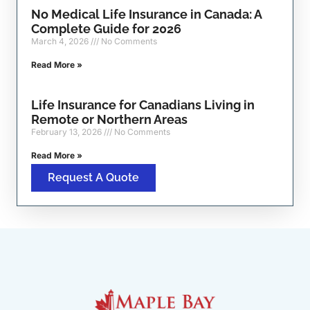
No Medical Life Insurance in Canada: A
Complete Guide for 2026
March 4, 2026
No Comments
Read More »
Life Insurance for Canadians Living in
Remote or Northern Areas
February 13, 2026
No Comments
Read More »
Request A Quote