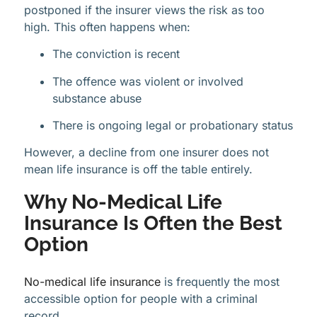
postponed if the insurer views the risk as too
high. This often happens when:
The conviction is recent
The offence was violent or involved
substance abuse
There is ongoing legal or probationary status
However, a decline from one insurer does not
mean life insurance is off the table entirely.
Why No-Medical Life
Insurance Is Often the Best
Option
No-medical life insurance
is frequently the most
accessible option for people with a criminal
record.