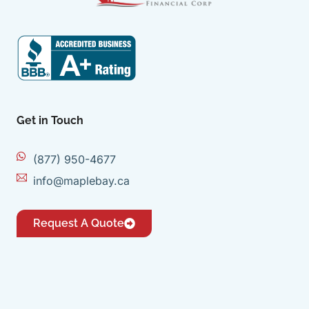
Get in Touch
(877) 950-4677
info@maplebay.ca
Request A Quote