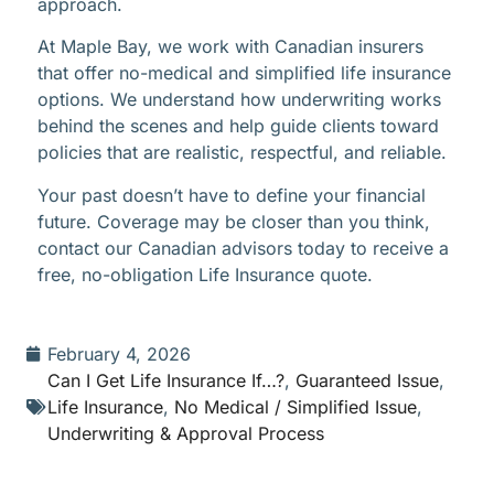
approach.
At Maple Bay, we work with Canadian insurers
that offer no-medical and simplified life insurance
options. We understand how underwriting works
behind the scenes and help guide clients toward
policies that are realistic, respectful, and reliable.
Your past doesn’t have to define your financial
future. Coverage may be closer than you think,
contact our Canadian advisors today to receive a
free, no-obligation Life Insurance quote.
February 4, 2026
Can I Get Life Insurance If…?
,
Guaranteed Issue
,
Life Insurance
,
No Medical / Simplified Issue
,
Underwriting & Approval Process