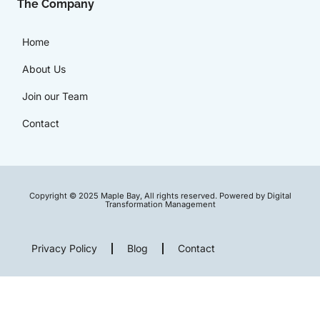
The Company
Home
About Us
Join our Team
Contact
Copyright © 2025 Maple Bay, All rights reserved. Powered by Digital
Transformation Management
Privacy Policy
Blog
Contact