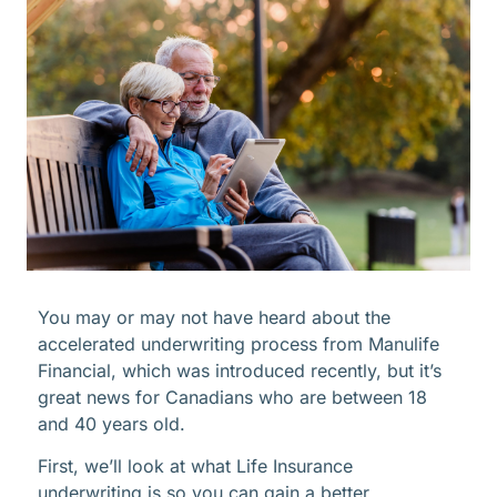
You may or may not have heard about the
accelerated underwriting process from Manulife
Financial, which was introduced recently, but it’s
great news for Canadians who are between 18
and 40 years old.
First, we’ll look at what Life Insurance
underwriting is so you can gain a better