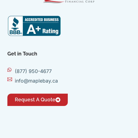
Get in Touch
(877) 950-4677
info@maplebay.ca
Request A Quote