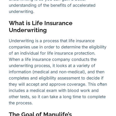
understanding of the benefits of accelerated
underwriting.
What is Life Insurance
Underwriting
Underwriting is a process that life insurance
companies use in order to determine the eligibility
of an individual for life insurance protection.
When a life insurance company conducts the
underwriting process, it looks at a variety of
information (medical and non-medical), and then
completes and eligibility assessment to decide if
they will accept and approve coverage. This often
includes a medical exam with blood work and
other tests, so it can take a long time to complete
the process.
The Goal of Manulife’s