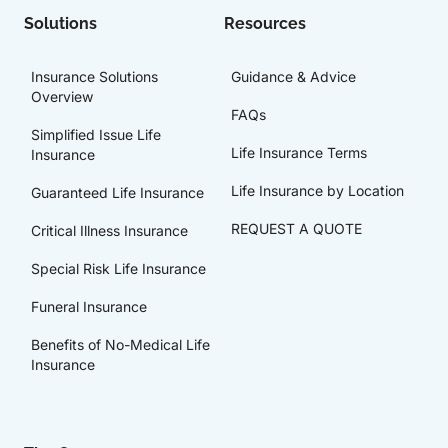
Solutions
Resources
Insurance Solutions
Guidance & Advice
Overview
FAQs
Simplified Issue Life
Life Insurance Terms
Insurance
Life Insurance by Location
Guaranteed Life Insurance
REQUEST A QUOTE
Critical Illness Insurance
Special Risk Life Insurance
Funeral Insurance
Benefits of No-Medical Life
Insurance