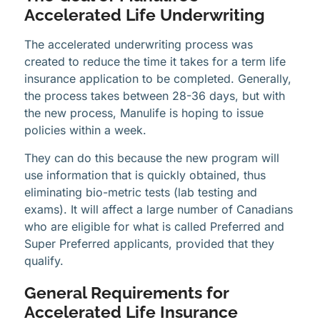
Accelerated Life Underwriting
The accelerated underwriting process was
created to reduce the time it takes for a term life
insurance application to be completed. Generally,
the process takes between 28-36 days, but with
the new process, Manulife is hoping to issue
policies within a week.
They can do this because the new program will
use information that is quickly obtained, thus
eliminating bio-metric tests (lab testing and
exams). It will affect a large number of Canadians
who are eligible for what is called Preferred and
Super Preferred applicants, provided that they
qualify.
General Requirements for
Accelerated Life Insurance