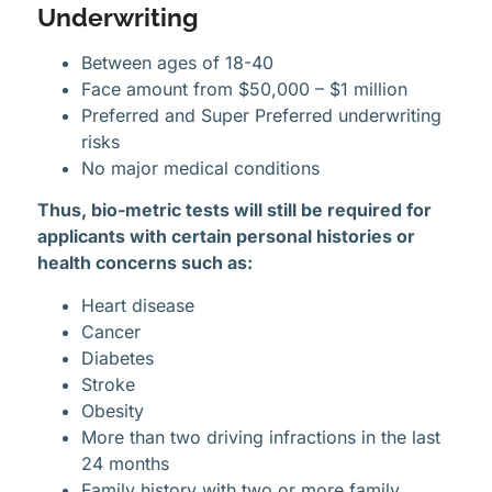
Underwriting
Between ages of 18-40
Face amount from $50,000 – $1 million
Preferred and Super Preferred underwriting
risks
No major medical conditions
Thus, bio-metric tests will still be required for
applicants with certain personal histories or
health concerns such as:
Heart disease
Cancer
Diabetes
Stroke
Obesity
More than two driving infractions in the last
24 months
Family history with two or more family