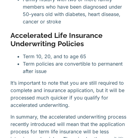
members who have been diagnosed under
50-years old with diabetes, heart disease,
cancer or stroke
Accelerated Life Insurance
Underwriting Policies
Term 10, 20, and to age 65
Term policies are convertible to permanent
after issue
It’s important to note that you are still required to
complete and insurance application, but it will be
processed much quicker if you qualify for
accelerated underwriting.
In summary, the accelerated underwriting process
recently introduced will mean that the application
process for term life insurance will be less