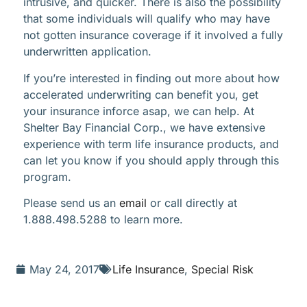
intrusive, and quicker. There is also the possibility
that some individuals will qualify who may have
not gotten insurance coverage if it involved a fully
underwritten application.
If you’re interested in finding out more about how
accelerated underwriting can benefit you, get
your insurance inforce asap, we can help. At
Shelter Bay Financial Corp., we have extensive
experience with term life insurance products, and
can let you know if you should apply through this
program.
Please send us an
email
or call directly at
1.888.498.5288 to learn more.
May 24, 2017
Life Insurance
,
Special Risk