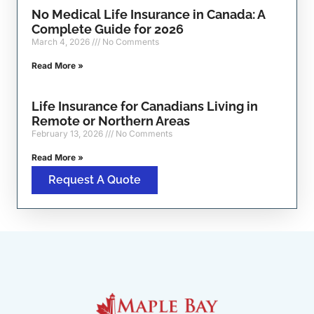
No Medical Life Insurance in Canada: A
Complete Guide for 2026
March 4, 2026
No Comments
Read More »
Life Insurance for Canadians Living in
Remote or Northern Areas
February 13, 2026
No Comments
Read More »
Request A Quote