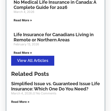
No Medical Life Insurance in Canada: A
Complete Guide for 2026
March 4, 2026
Read More »
Life Insurance for Canadians Living in
Remote or Northern Areas
February 13, 2026
Read More »
View All Articles
Related Posts
Simplified Issue vs. Guaranteed Issue Life
Insurance: Which One Do You Need?
March 4, 2026
No Comments
Read More »