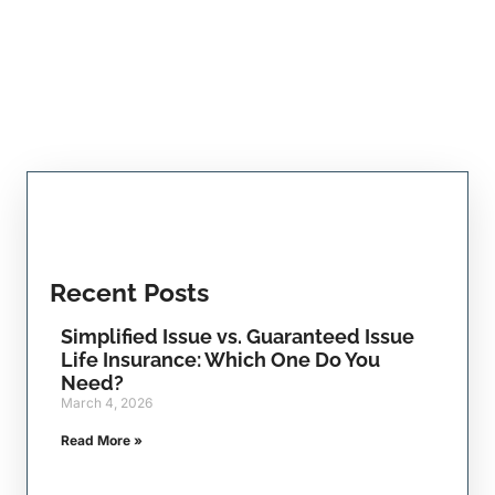
Recent Posts
Simplified Issue vs. Guaranteed Issue
Life Insurance: Which One Do You
Need?
March 4, 2026
Read More »