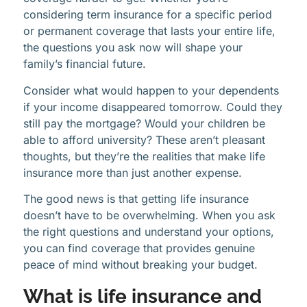
considering term insurance for a specific period
or permanent coverage that lasts your entire life,
the questions you ask now will shape your
family’s financial future.
Consider what would happen to your dependents
if your income disappeared tomorrow. Could they
still pay the mortgage? Would your children be
able to afford university? These aren’t pleasant
thoughts, but they’re the realities that make life
insurance more than just another expense.
The good news is that getting life insurance
doesn’t have to be overwhelming. When you ask
the right questions and understand your options,
you can find coverage that provides genuine
peace of mind without breaking your budget.
What is life insurance and