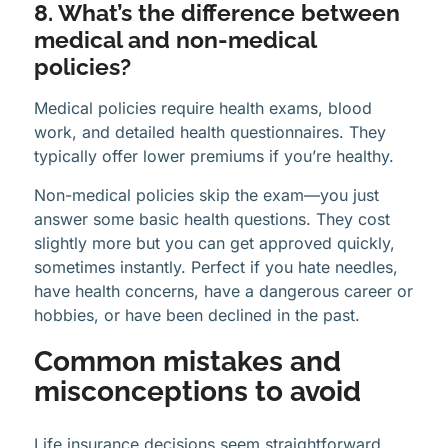
8. What’s the difference between
medical and non-medical
policies?
Medical policies require health exams, blood
work, and detailed health questionnaires. They
typically offer lower premiums if you’re healthy.
Non-medical policies skip the exam—you just
answer some basic health questions. They cost
slightly more but you can get approved quickly,
sometimes instantly. Perfect if you hate needles,
have health concerns, have a dangerous career or
hobbies, or have been declined in the past.
Common mistakes and
misconceptions to avoid
Life insurance decisions seem straightforward,