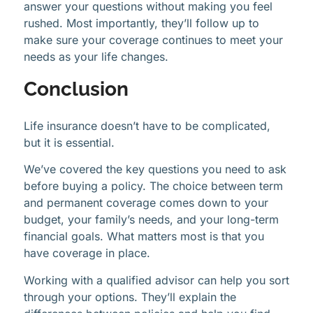
answer your questions without making you feel
rushed. Most importantly, they’ll follow up to
make sure your coverage continues to meet your
needs as your life changes.
Conclusion
Life insurance doesn’t have to be complicated,
but it is essential.
We’ve covered the key questions you need to ask
before buying a policy. The choice between term
and permanent coverage comes down to your
budget, your family’s needs, and your long-term
financial goals. What matters most is that you
have coverage in place.
Working with a qualified advisor can help you sort
through your options. They’ll explain the