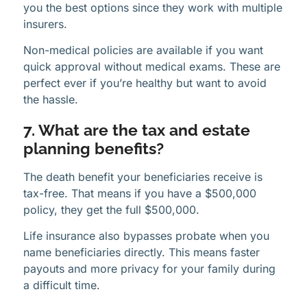
you the best options since they work with multiple
insurers.
Non-medical policies are available if you want
quick approval without medical exams. These are
perfect ever if you’re healthy but want to avoid
the hassle.
7. What are the tax and estate
planning benefits?
The death benefit your beneficiaries receive is
tax-free. That means if you have a $500,000
policy, they get the full $500,000.
Life insurance also bypasses probate when you
name beneficiaries directly. This means faster
payouts and more privacy for your family during
a difficult time.