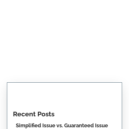
Recent Posts
Simplified Issue vs. Guaranteed Issue