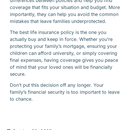
differences between policies and help you find
coverage that fits your situation and budget. More
importantly, they can help you avoid the common
mistakes that leave families underprotected.
The best life insurance policy is the one you
actually buy and keep in force. Whether you’re
protecting your family’s mortgage, ensuring your
children can afford university, or simply covering
final expenses, having coverage gives you peace
of mind that your loved ones will be financially
secure.
Don’t put this decision off any longer. Your
family’s financial security is too important to leave
to chance.