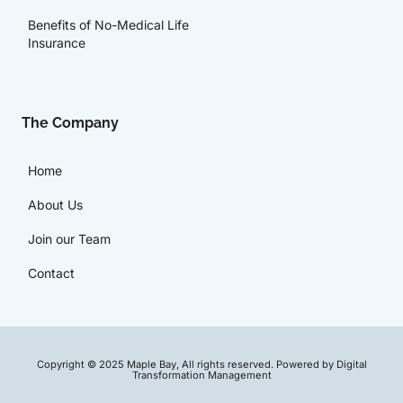
Benefits of No-Medical Life
Insurance
The Company
Home
About Us
Join our Team
Contact
Copyright © 2025 Maple Bay, All rights reserved. Powered by Digital
Transformation Management