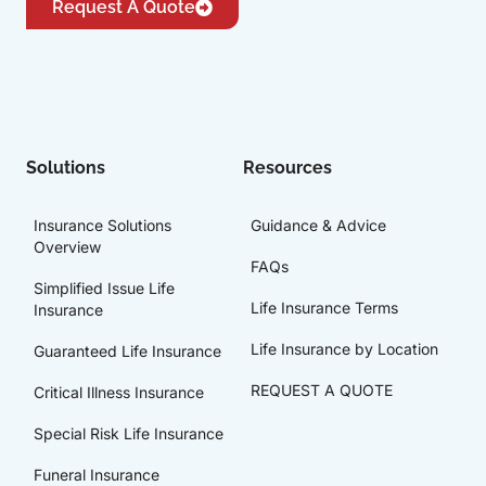
Request A Quote
Solutions
Resources
Insurance Solutions
Guidance & Advice
Overview
FAQs
Simplified Issue Life
Life Insurance Terms
Insurance
Life Insurance by Location
Guaranteed Life Insurance
REQUEST A QUOTE
Critical Illness Insurance
Special Risk Life Insurance
Funeral Insurance