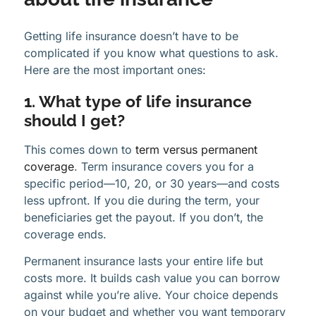
Getting life insurance doesn’t have to be
complicated if you know what questions to ask.
Here are the most important ones:
1. What type of life insurance
should I get?
This comes down to
term versus permanent
coverage
. Term insurance covers you for a
specific period—10, 20, or 30 years—and costs
less upfront. If you die during the term, your
beneficiaries get the payout. If you don’t, the
coverage ends.
Permanent insurance lasts your entire life but
costs more. It builds cash value you can borrow
against while you’re alive. Your choice depends
on your budget and whether you want temporary