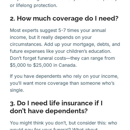
or lifelong protection.
2. How much coverage do I need?
Most experts suggest 5-7 times your annual
income, but it really depends on your
circumstances. Add up your mortgage, debts, and
future expenses like your children’s education.
Don’t forget funeral costs—they can range from
$5,000 to $25,000 in Canada.
If you have dependents who rely on your income,
you’ll want more coverage than someone who’s
single.
3. Do I need life insurance if I
don’t have dependents?
You might think you don’t, but consider this: who
would pay for your funeral? What about