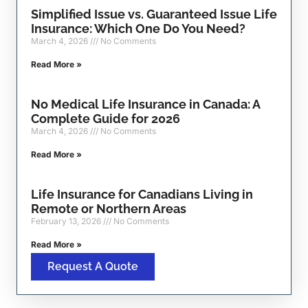
Simplified Issue vs. Guaranteed Issue Life
Insurance: Which One Do You Need?
March 4, 2026
No Comments
Read More »
No Medical Life Insurance in Canada: A
Complete Guide for 2026
March 4, 2026
No Comments
Read More »
Life Insurance for Canadians Living in
Remote or Northern Areas
February 13, 2026
No Comments
Read More »
Request A Quote