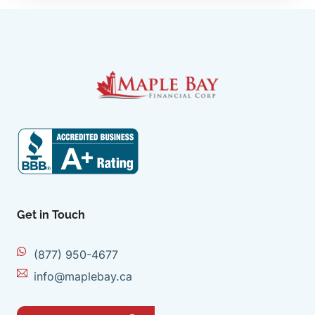
Get in Touch
(877) 950-4677
info@maplebay.ca