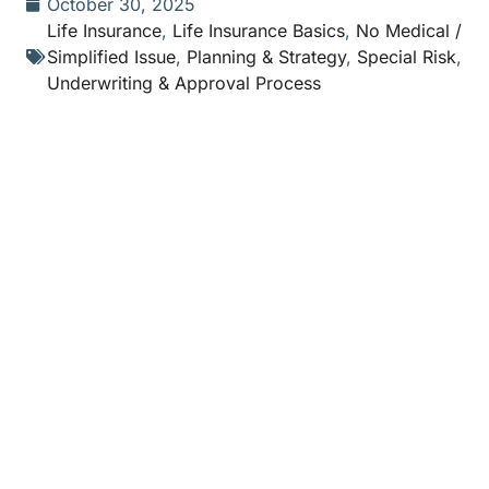
October 30, 2025
Life Insurance
,
Life Insurance Basics
,
No Medical /
Simplified Issue
,
Planning & Strategy
,
Special Risk
,
Underwriting & Approval Process