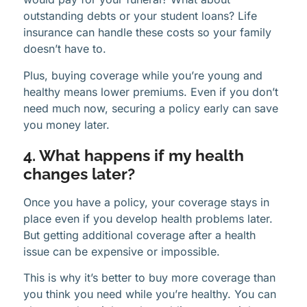
outstanding debts or your student loans? Life
insurance can handle these costs so your family
doesn’t have to.
Plus, buying coverage while you’re young and
healthy means lower premiums. Even if you don’t
need much now, securing a policy early can save
you money later.
4. What happens if my health
changes later?
Once you have a policy, your coverage stays in
place even if you develop health problems later.
But getting additional coverage after a health
issue can be expensive or impossible.
This is why it’s better to buy more coverage than
you think you need while you’re healthy. You can