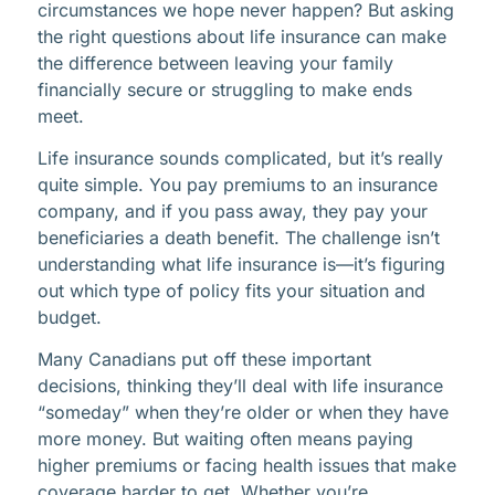
circumstances we hope never happen? But asking
the right questions about life insurance can make
the difference between leaving your family
financially secure or struggling to make ends
meet.
Life insurance sounds complicated, but it’s really
quite simple. You pay premiums to an insurance
company, and if you pass away, they pay your
beneficiaries a death benefit. The challenge isn’t
understanding what life insurance is—it’s figuring
out which type of policy fits your situation and
budget.
Many Canadians put off these important
decisions, thinking they’ll deal with life insurance
“someday” when they’re older or when they have
more money. But waiting often means paying
higher premiums or facing health issues that make
coverage harder to get. Whether you’re