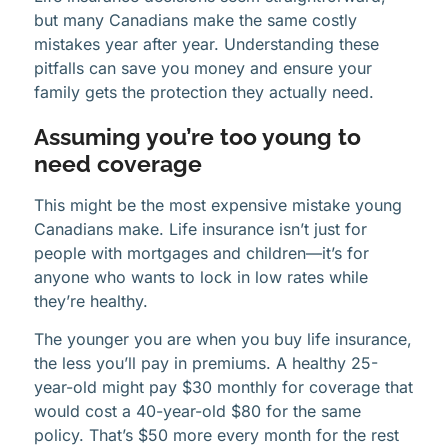
but many Canadians make the same costly
mistakes year after year. Understanding these
pitfalls can save you money and ensure your
family gets the protection they actually need.
Assuming you’re too young to
need coverage
This might be the most expensive mistake young
Canadians make. Life insurance isn’t just for
people with mortgages and children—it’s for
anyone who wants to lock in low rates while
they’re healthy.
The younger you are when you buy life insurance,
the less you’ll pay in premiums. A healthy 25-
year-old might pay $30 monthly for coverage that
would cost a 40-year-old $80 for the same
policy. That’s $50 more every month for the rest