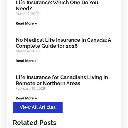
Life Insurance: Which One Do You
Need?
March 4, 2026
Read More »
No Medical Life Insurance in Canada: A
Complete Guide for 2026
March 4, 2026
Read More »
Life Insurance for Canadians Living in
Remote or Northern Areas
February 13, 2026
Read More »
View All Articles
Related Posts