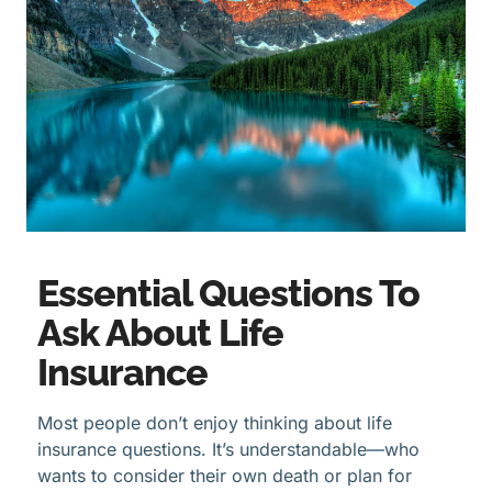
Essential Questions To
Ask About Life
Insurance
Most people don’t enjoy thinking about life
insurance questions. It’s understandable—who
wants to consider their own death or plan for