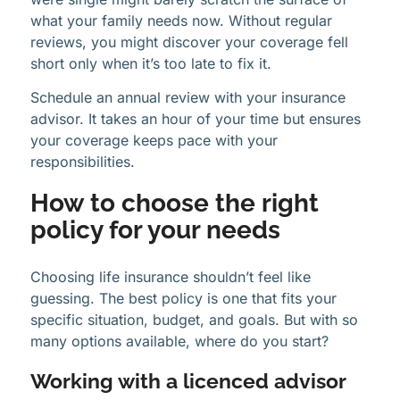
what your family needs now. Without regular
reviews, you might discover your coverage fell
short only when it’s too late to fix it.
Schedule an annual review with your insurance
advisor. It takes an hour of your time but ensures
your coverage keeps pace with your
responsibilities.
How to choose the right
policy for your needs
Choosing life insurance shouldn’t feel like
guessing. The best policy is one that fits your
specific situation, budget, and goals. But with so
many options available, where do you start?
Working with a licenced advisor