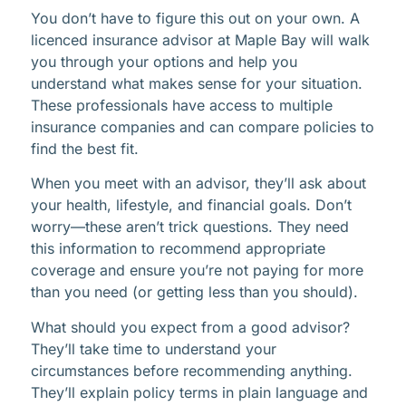
You don’t have to figure this out on your own. A
licenced insurance advisor at Maple Bay will walk
you through your options and help you
understand what makes sense for your situation.
These professionals have access to multiple
insurance companies and can compare policies to
find the best fit.
When you meet with an advisor, they’ll ask about
your health, lifestyle, and financial goals. Don’t
worry—these aren’t trick questions. They need
this information to recommend appropriate
coverage and ensure you’re not paying for more
than you need (or getting less than you should).
What should you expect from a good advisor?
They’ll take time to understand your
circumstances before recommending anything.
They’ll explain policy terms in plain language and