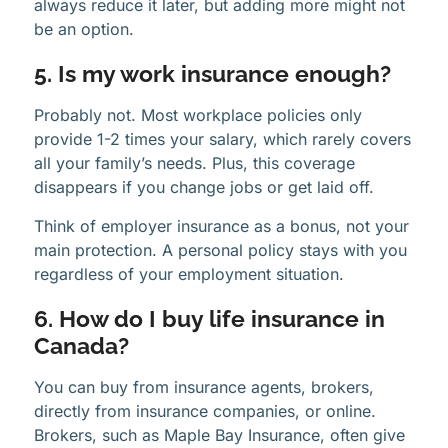
always reduce it later, but adding more might not
be an option.
5. Is my work insurance enough?
Probably not. Most workplace policies only
provide 1-2 times your salary, which rarely covers
all your family’s needs. Plus, this coverage
disappears if you change jobs or get laid off.
Think of employer insurance as a bonus, not your
main protection. A personal policy stays with you
regardless of your employment situation.
6. How do I buy life insurance in
Canada?
You can buy from insurance agents, brokers,
directly from insurance companies, or online.
Brokers, such as Maple Bay Insurance, often give