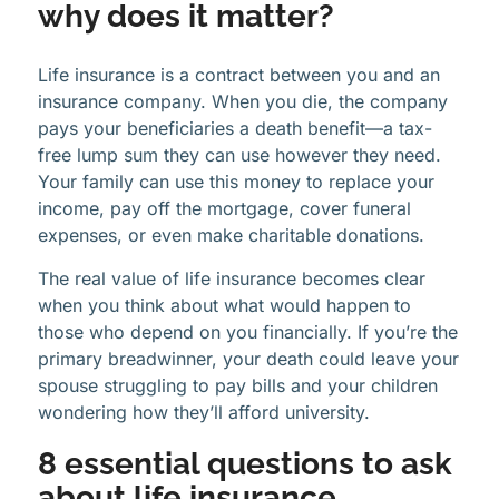
why does it matter?
Life insurance is a contract between you and an
insurance company. When you die, the company
pays your beneficiaries a death benefit—a tax-
free lump sum they can use however they need.
Your family can use this money to replace your
income, pay off the mortgage, cover funeral
expenses, or even make charitable donations.
The real value of life insurance becomes clear
when you think about what would happen to
those who depend on you financially. If you’re the
primary breadwinner, your death could leave your
spouse struggling to pay bills and your children
wondering how they’ll afford university.
8 essential questions to ask
about life insurance