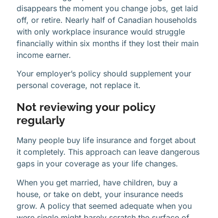
disappears the moment you change jobs, get laid
off, or retire. Nearly half of Canadian households
with only workplace insurance would struggle
financially within six months if they lost their main
income earner.
Your employer’s policy should supplement your
personal coverage, not replace it.
Not reviewing your policy
regularly
Many people buy life insurance and forget about
it completely. This approach can leave dangerous
gaps in your coverage as your life changes.
When you get married, have children, buy a
house, or take on debt, your insurance needs
grow. A policy that seemed adequate when you
were single might barely scratch the surface of