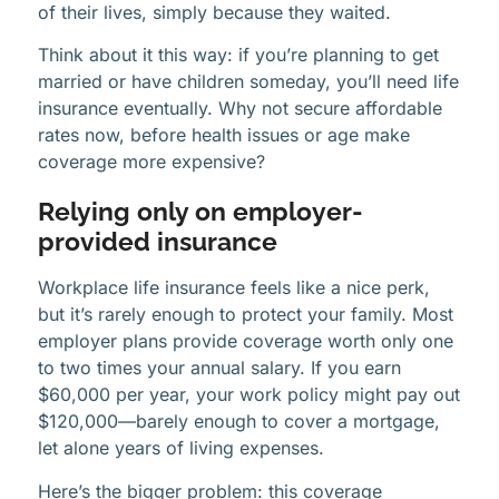
of their lives, simply because they waited.
Think about it this way: if you’re planning to get
married or have children someday, you’ll need life
insurance eventually. Why not secure affordable
rates now, before health issues or age make
coverage more expensive?
Relying only on employer-
provided insurance
Workplace life insurance feels like a nice perk,
but it’s rarely enough to protect your family. Most
employer plans provide coverage worth only one
to two times your annual salary. If you earn
$60,000 per year, your work policy might pay out
$120,000—barely enough to cover a mortgage,
let alone years of living expenses.
Here’s the bigger problem: this coverage