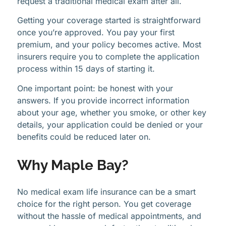
request a traditional medical exam after all.
Getting your coverage started is straightforward
once you’re approved. You pay your first
premium, and your policy becomes active. Most
insurers require you to complete the application
process within 15 days of starting it.
One important point: be honest with your
answers. If you provide incorrect information
about your age, whether you smoke, or other key
details, your application could be denied or your
benefits could be reduced later on.
Why Maple Bay?
No medical exam life insurance can be a smart
choice for the right person. You get coverage
without the hassle of medical appointments, and