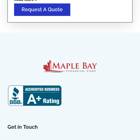
Request A Quote
Get in Touch