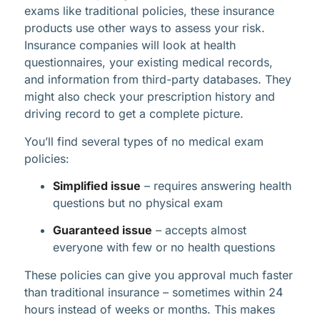
exams like traditional policies, these insurance
products use other ways to assess your risk.
Insurance companies will look at health
questionnaires, your existing medical records,
and information from third-party databases. They
might also check your prescription history and
driving record to get a complete picture.
You’ll find several types of no medical exam
policies:
Simplified issue
– requires answering health
questions but no physical exam
Guaranteed issue
– accepts almost
everyone with few or no health questions
These policies can give you approval much faster
than traditional insurance – sometimes within 24
hours instead of weeks or months. This makes