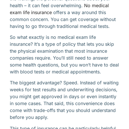
health – it can feel overwhelming.
No medical
exam life insurance
offers a way around this
common concern. You can get coverage without
having to go through traditional medical tests.
So what exactly is no medical exam life
insurance? It’s a type of policy that lets you skip
the physical examination that most insurance
companies require. You’ll still need to answer
some health questions, but you won’t have to deal
with blood tests or medical appointments.
The biggest advantage? Speed. Instead of waiting
weeks for test results and underwriting decisions,
you might get approved in days or even instantly
in some cases. That said, this convenience does
come with trade-offs that you should understand
before you apply.
This type of insurance can be particularly helpful