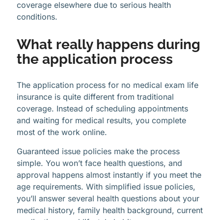
coverage elsewhere due to serious health
conditions.
What really happens during
the application process
The application process for no medical exam life
insurance is quite different from traditional
coverage. Instead of scheduling appointments
and waiting for medical results, you complete
most of the work online.
Guaranteed issue policies make the process
simple. You won’t face health questions, and
approval happens almost instantly if you meet the
age requirements. With simplified issue policies,
you’ll answer several health questions about your
medical history, family health background, current