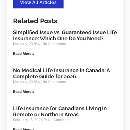
View All Articles
Related Posts
Simplified Issue vs. Guaranteed Issue Life
Insurance: Which One Do You Need?
March 4, 2026
No Comments
Read More »
No Medical Life Insurance in Canada: A
Complete Guide for 2026
March 4, 2026
No Comments
Read More »
Life Insurance for Canadians Living in
Remote or Northern Areas
February 13, 2026
No Comments
Read More »