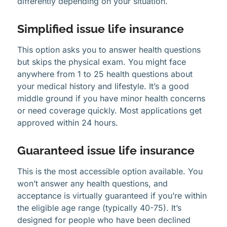
differently depending on your situation.
Simplified issue life insurance
This option asks you to answer health questions
but skips the physical exam. You might face
anywhere from 1 to 25 health questions about
your medical history and lifestyle. It’s a good
middle ground if you have minor health concerns
or need coverage quickly. Most applications get
approved within 24 hours.
Guaranteed issue life insurance
This is the most accessible option available. You
won’t answer any health questions, and
acceptance is virtually guaranteed if you’re within
the eligible age range (typically 40-75). It’s
designed for people who have been declined