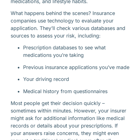
medications, and lifestyle habits.
What happens behind the scenes? Insurance
companies use technology to evaluate your
application. They’ll check various databases and
sources to assess your risk, including:
Prescription databases to see what
medications you’re taking
Previous insurance applications you’ve made
Your driving record
Medical history from questionnaires
Most people get their decision quickly –
sometimes within minutes. However, your insurer
might ask for additional information like medical
records or details about your prescriptions. If
your answers raise concerns, they might even