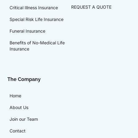
REQUEST A QUOTE
Critical Illness Insurance
Special Risk Life Insurance
Funeral Insurance
Benefits of No-Medical Life
Insurance
The Company
Home
About Us
Join our Team
Contact