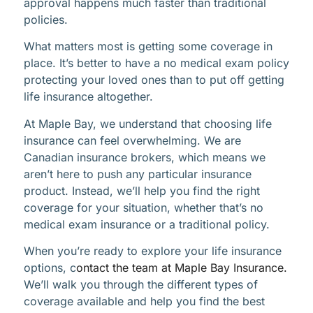
approval happens much faster than traditional
policies.
What matters most is getting some coverage in
place. It’s better to have a no medical exam policy
protecting your loved ones than to put off getting
life insurance altogether.
At Maple Bay, we understand that choosing life
insurance can feel overwhelming. We are
Canadian insurance brokers, which means we
aren’t here to push any particular insurance
product. Instead, we’ll help you find the right
coverage for your situation, whether that’s no
medical exam insurance or a traditional policy.
When you’re ready to explore your life insurance
options, c
ontact the team at Maple Bay Insurance.
We’ll walk you through the different types of
coverage available and help you find the best