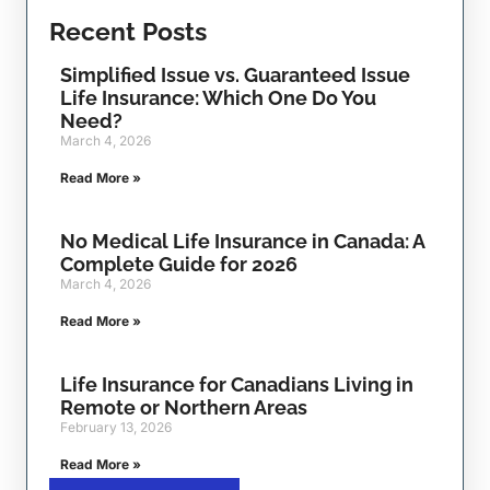
Recent Posts
Simplified Issue vs. Guaranteed Issue
Life Insurance: Which One Do You
Need?
March 4, 2026
Read More »
No Medical Life Insurance in Canada: A
Complete Guide for 2026
March 4, 2026
Read More »
Life Insurance for Canadians Living in
Remote or Northern Areas
February 13, 2026
Read More »