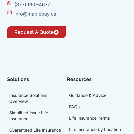
(877) 950-4677
info@maplebay.ca
Request A Quote
Solutions
Resources
Insurance Solutions
Guidance & Advice
Overview
FAQs
Simplified Issue Life
Life Insurance Terms
Insurance
Life Insurance by Location
Guaranteed Life Insurance