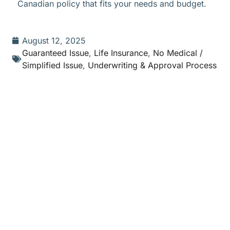
Canadian policy that fits your needs and budget.
August 12, 2025
Guaranteed Issue
,
Life Insurance
,
No Medical /
Simplified Issue
,
Underwriting & Approval Process