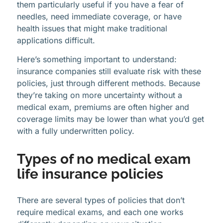
them particularly useful if you have a fear of
needles, need immediate coverage, or have
health issues that might make traditional
applications difficult.
Here’s something important to understand:
insurance companies still evaluate risk with these
policies, just through different methods. Because
they’re taking on more uncertainty without a
medical exam, premiums are often higher and
coverage limits may be lower than what you’d get
with a fully underwritten policy.
Types of no medical exam
life insurance policies
There are several types of policies that don’t
require medical exams, and each one works