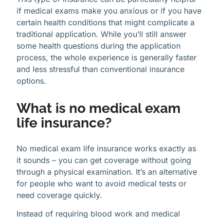
if medical exams make you anxious or if you have
certain health conditions that might complicate a
traditional application. While you’ll still answer
some health questions during the application
process, the whole experience is generally faster
and less stressful than conventional insurance
options.
What is no medical exam
life insurance?
No medical exam life insurance works exactly as
it sounds – you can get coverage without going
through a physical examination. It’s an alternative
for people who want to avoid medical tests or
need coverage quickly.
Instead of requiring blood work and medical