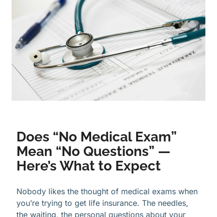
Does “No Medical Exam”
Mean “No Questions” —
Here’s What to Expect
Nobody likes the thought of medical exams when
you’re trying to get life insurance. The needles,
the waiting, the personal questions about your