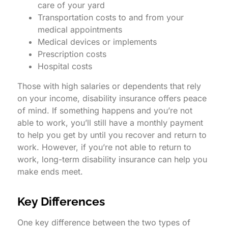
care of your yard
Transportation costs to and from your
medical appointments
Medical devices or implements
Prescription costs
Hospital costs
Those with high salaries or dependents that rely
on your income, disability insurance offers peace
of mind. If something happens and you’re not
able to work, you’ll still have a monthly payment
to help you get by until you recover and return to
work. However, if you’re not able to return to
work, long-term disability insurance can help you
make ends meet.
Key Differences
One key difference between the two types of