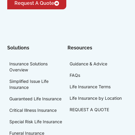
Request A Quote
Solutions
Resources
Insurance Solutions
Guidance & Advice
Overview
FAQs
Simplified Issue Life
Life Insurance Terms
Insurance
Life Insurance by Location
Guaranteed Life Insurance
REQUEST A QUOTE
Critical Illness Insurance
Special Risk Life Insurance
Funeral Insurance