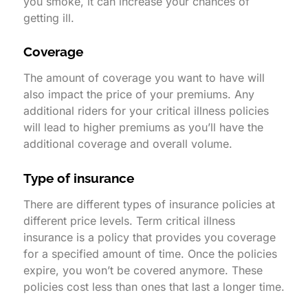
you smoke, it can increase your chances of
getting ill.
Coverage
The amount of coverage you want to have will
also impact the price of your premiums. Any
additional riders for your critical illness policies
will lead to higher premiums as you’ll have the
additional coverage and overall volume.
Type of insurance
There are different types of insurance policies at
different price levels. Term critical illness
insurance is a policy that provides you coverage
for a specified amount of time. Once the policies
expire, you won’t be covered anymore. These
policies cost less than ones that last a longer time.