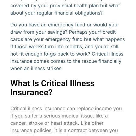
covered by your provincial health plan but what
about your regular financial obligations?
Do you have an emergency fund or would you
draw from your savings? Perhaps yourf credit
cards are your emergency fund but what happens
if those weeks turn into months, and you’re still
not fit enough to go back to work? Critical illness
insurance comes comes to the rescue financially
when an illness strikes.
What Is Critical Illness
Insurance?
Critical illness insurance can replace income you
if you suffer a serious medical issue, like a
cancer, stroke or heart attack. Like other
insurance policies, it is a contract between you