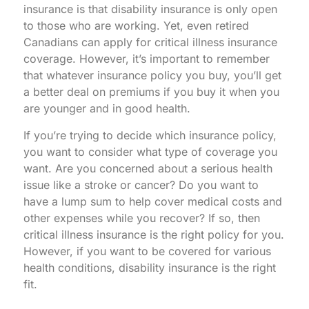
insurance is that disability insurance is only open
to those who are working. Yet, even retired
Canadians can apply for critical illness insurance
coverage. However, it’s important to remember
that whatever insurance policy you buy, you’ll get
a better deal on premiums if you buy it when you
are younger and in good health.
If you’re trying to decide which insurance policy,
you want to consider what type of coverage you
want. Are you concerned about a serious health
issue like a stroke or cancer? Do you want to
have a lump sum to help cover medical costs and
other expenses while you recover? If so, then
critical illness insurance is the right policy for you.
However, if you want to be covered for various
health conditions, disability insurance is the right
fit.