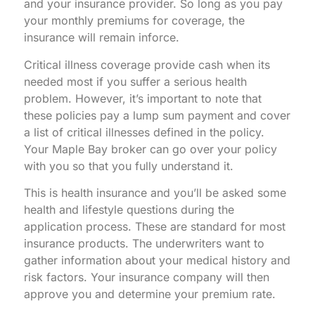
and your insurance provider. So long as you pay
your monthly premiums for coverage, the
insurance will remain inforce.
Critical illness coverage provide cash when its
needed most if you suffer a serious health
problem. However, it’s important to note that
these policies pay a lump sum payment and cover
a list of critical illnesses defined in the policy.
Your Maple Bay broker can go over your policy
with you so that you fully understand it.
This is health insurance and you’ll be asked some
health and lifestyle questions during the
application process. These are standard for most
insurance products. The underwriters want to
gather information about your medical history and
risk factors. Your insurance company will then
approve you and determine your premium rate.