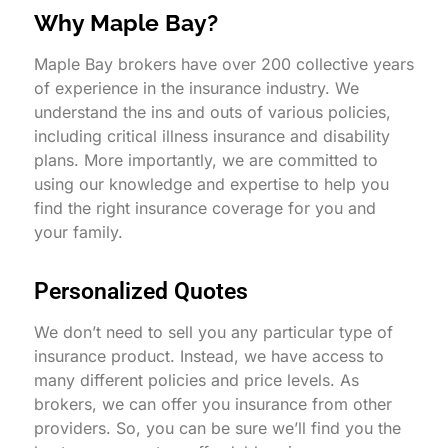
Why Maple Bay?
Maple Bay brokers have over 200 collective years
of experience in the insurance industry. We
understand the ins and outs of various policies,
including critical illness insurance and disability
plans. More importantly, we are committed to
using our knowledge and expertise to help you
find the right insurance coverage for you and
your family.
Personalized Quotes
We don’t need to sell you any particular type of
insurance product. Instead, we have access to
many different policies and price levels. As
brokers, we can offer you insurance from other
providers. So, you can be sure we’ll find you the