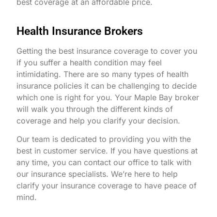
best coverage at an affordable price.
Health Insurance Brokers
Getting the best insurance coverage to cover you
if you suffer a health condition may feel
intimidating. There are so many types of health
insurance policies it can be challenging to decide
which one is right for you. Your Maple Bay broker
will walk you through the different kinds of
coverage and help you clarify your decision.
Our team is dedicated to providing you with the
best in customer service. If you have questions at
any time, you can contact our office to talk with
our insurance specialists. We’re here to help
clarify your insurance coverage to have peace of
mind.