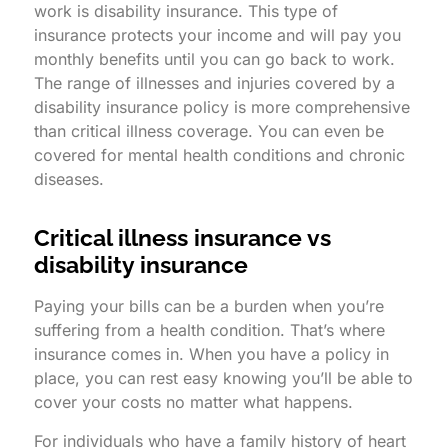
work is disability insurance. This type of
insurance protects your income and will pay you
monthly benefits until you can go back to work.
The range of illnesses and injuries covered by a
disability insurance policy is more comprehensive
than critical illness coverage. You can even be
covered for mental health conditions and chronic
diseases.
Critical illness insurance vs
disability insurance
Paying your bills can be a burden when you’re
suffering from a health condition. That’s where
insurance comes in. When you have a policy in
place, you can rest easy knowing you’ll be able to
cover your costs no matter what happens.
For individuals who have a family history of heart