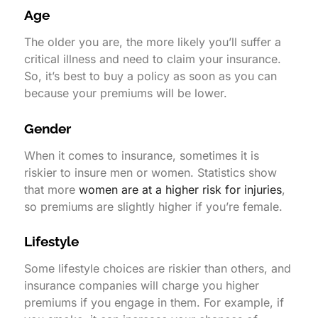
Age
The older you are, the more likely you’ll suffer a
critical illness and need to claim your insurance.
So, it’s best to buy a policy as soon as you can
because your premiums will be lower.
Gender
When it comes to insurance, sometimes it is
riskier to insure men or women. Statistics show
that more
women are at a higher risk for injuries
,
so premiums are slightly higher if you’re female.
Lifestyle
Some lifestyle choices are riskier than others, and
insurance companies will charge you higher
premiums if you engage in them. For example, if