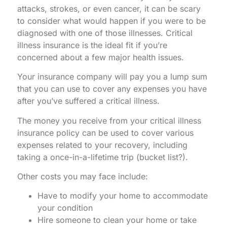
attacks, strokes, or even cancer, it can be scary
to consider what would happen if you were to be
diagnosed with one of those illnesses. Critical
illness insurance is the ideal fit if you’re
concerned about a few major health issues.
Your insurance company will pay you a lump sum
that you can use to cover any expenses you have
after you’ve suffered a critical illness.
The money you receive from your critical illness
insurance policy can be used to cover various
expenses related to your recovery, including
taking a once-in-a-lifetime trip (bucket list?).
Other costs you may face include:
Have to modify your home to accommodate
your condition
Hire someone to clean your home or take