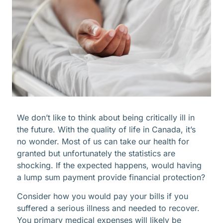
We don’t like to think about being critically ill in
the future. With the quality of life in Canada, it’s
no wonder. Most of us can take our health for
granted but unfortunately the statistics are
shocking. If the expected happens, would having
a lump sum payment provide financial protection?
Consider how you would pay your bills if you
suffered a serious illness and needed to recover.
You primary medical expenses will likely be