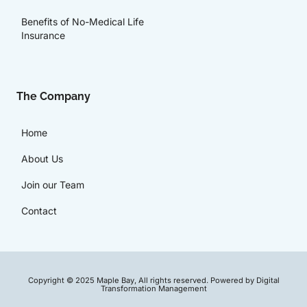
Benefits of No-Medical Life
Insurance
The Company
Home
About Us
Join our Team
Contact
Copyright © 2025 Maple Bay, All rights reserved. Powered by Digital
Transformation Management