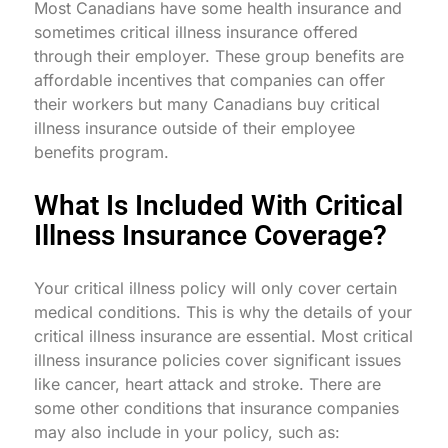
Most Canadians have some health insurance and
sometimes critical illness insurance offered
through their employer. These group benefits are
affordable incentives that companies can offer
their workers but many Canadians buy critical
illness insurance outside of their employee
benefits program.
What Is Included With Critical
Illness Insurance Coverage?
Your critical illness policy will only cover certain
medical conditions. This is why the details of your
critical illness insurance are essential. Most critical
illness insurance policies cover significant issues
like cancer, heart attack and stroke. There are
some other conditions that insurance companies
may also include in your policy, such as: