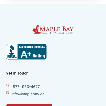
Get in Touch
(877) 950-4677
info@maplebay.ca