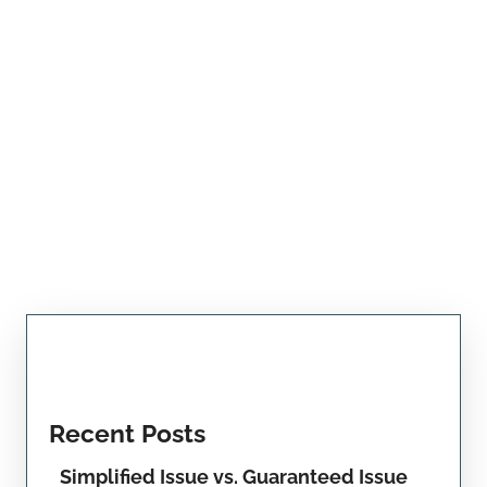
Recent Posts
Simplified Issue vs. Guaranteed Issue