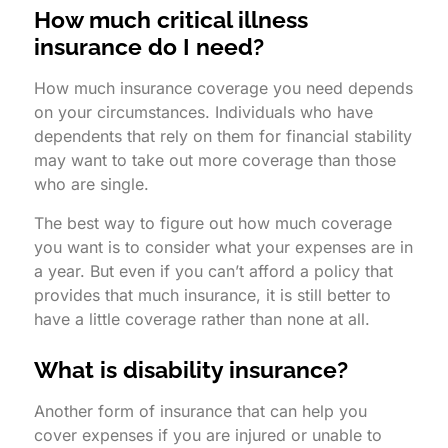
How much critical illness
insurance do I need?
How much insurance coverage you need depends
on your circumstances. Individuals who have
dependents that rely on them for financial stability
may want to take out more coverage than those
who are single.
The best way to figure out how much coverage
you want is to consider what your expenses are in
a year. But even if you can’t afford a policy that
provides that much insurance, it is still better to
have a little coverage rather than none at all.
What is disability insurance?
Another form of insurance that can help you
cover expenses if you are injured or unable to