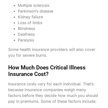
Multiple sclerosis
Parkinson’s disease
Kidney failure
Loss of limbs
Blindness
Deafness
Paralysis
Some health insurance providers will also cover
you for severe burns.
How Much Does Critical Illness
Insurance Cost?
Insurance costs vary for each individual. That’s
because insurance companies weigh many
factors before they decide how much you should
pay in premiums. Some of these factors include: