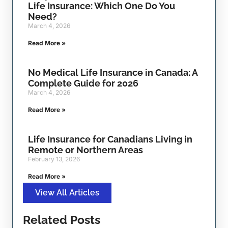
Life Insurance: Which One Do You
Need?
March 4, 2026
Read More »
No Medical Life Insurance in Canada: A
Complete Guide for 2026
March 4, 2026
Read More »
Life Insurance for Canadians Living in
Remote or Northern Areas
February 13, 2026
Read More »
View All Articles
Related Posts