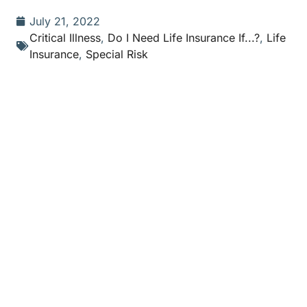
July 21, 2022
Critical Illness
,
Do I Need Life Insurance If...?
,
Life
Insurance
,
Special Risk