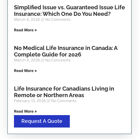
Simplified Issue vs. Guaranteed Issue Life
Insurance: Which One Do You Need?
March 4, 2026
No Comments
Read More »
No Medical Life Insurance in Canada: A
Complete Guide for 2026
March 4, 2026
No Comments
Read More »
Life Insurance for Canadians Living in
Remote or Northern Areas
February 13, 2026
No Comments
Read More »
Request A Quote