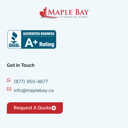
Get in Touch
(877) 950-4677
info@maplebay.ca
Request A Quote