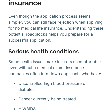
insurance
Even though the application process seems
simpler, you can still face rejection when applying
for no medical life insurance. Understanding these
potential roadblocks helps you prepare for a
successful application.
Serious health conditions
Some health issues make insurers uncomfortable,
even without a medical exam. Insurance
companies often turn down applicants who have:
Uncontrolled high blood pressure or
diabetes
Cancer currently being treated
HIV/AIDS