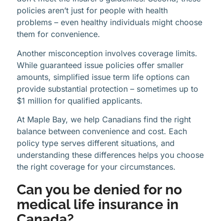
policies aren’t just for people with health
problems – even healthy individuals might choose
them for convenience.
Another misconception involves coverage limits.
While guaranteed issue policies offer smaller
amounts, simplified issue term life options can
provide substantial protection – sometimes up to
$1 million for qualified applicants.
At Maple Bay, we help Canadians find the right
balance between convenience and cost. Each
policy type serves different situations, and
understanding these differences helps you choose
the right coverage for your circumstances.
Can you be denied for no
medical life insurance in
Canada?