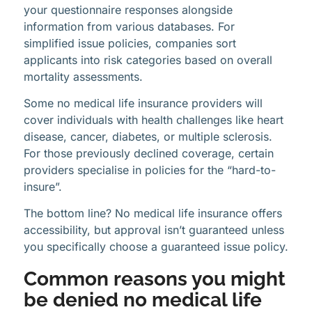
your questionnaire responses alongside
information from various databases. For
simplified issue policies, companies sort
applicants into risk categories based on overall
mortality assessments.
Some no medical life insurance providers will
cover individuals with health challenges like heart
disease, cancer, diabetes, or multiple sclerosis.
For those previously declined coverage, certain
providers specialise in policies for the “hard-to-
insure”.
The bottom line? No medical life insurance offers
accessibility, but approval isn’t guaranteed unless
you specifically choose a guaranteed issue policy.
Common reasons you might
be denied no medical life