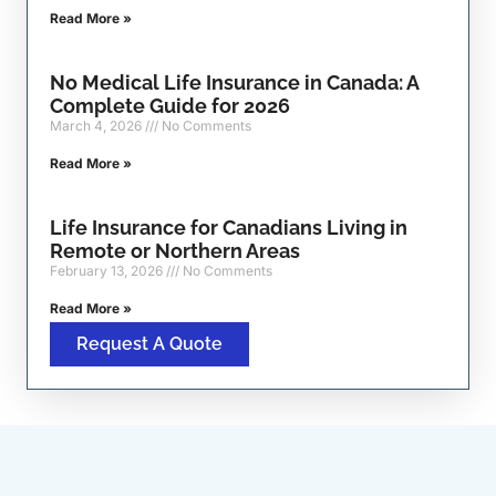
Read More »
No Medical Life Insurance in Canada: A
Complete Guide for 2026
March 4, 2026
No Comments
Read More »
Life Insurance for Canadians Living in
Remote or Northern Areas
February 13, 2026
No Comments
Read More »
Request A Quote