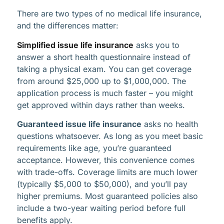
There are two types of no medical life insurance,
and the differences matter:
Simplified issue life insurance
asks you to
answer a short health questionnaire instead of
taking a physical exam. You can get coverage
from around $25,000 up to $1,000,000. The
application process is much faster – you might
get approved within days rather than weeks.
Guaranteed issue life insurance
asks no health
questions whatsoever. As long as you meet basic
requirements like age, you’re guaranteed
acceptance. However, this convenience comes
with trade-offs. Coverage limits are much lower
(typically $5,000 to $50,000), and you’ll pay
higher premiums. Most guaranteed policies also
include a two-year waiting period before full
benefits apply.