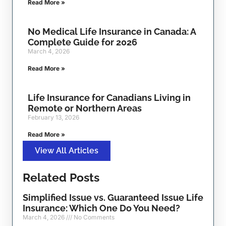
Read More »
No Medical Life Insurance in Canada: A
Complete Guide for 2026
March 4, 2026
Read More »
Life Insurance for Canadians Living in
Remote or Northern Areas
February 13, 2026
Read More »
View All Articles
Related Posts
Simplified Issue vs. Guaranteed Issue Life
Insurance: Which One Do You Need?
March 4, 2026
No Comments