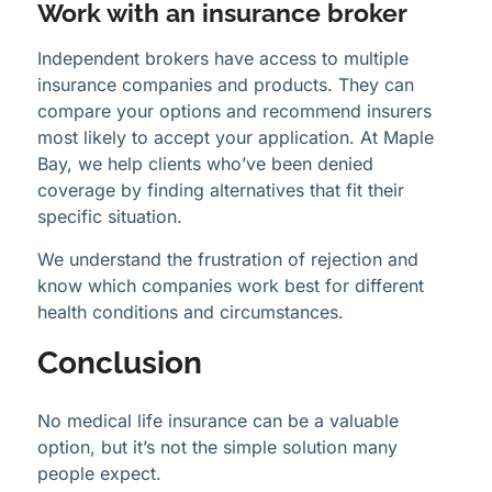
Work with an insurance broker
Independent brokers have access to multiple
insurance companies and products. They can
compare your options and recommend insurers
most likely to accept your application. At Maple
Bay, we help clients who’ve been denied
coverage by finding alternatives that fit their
specific situation.
We understand the frustration of rejection and
know which companies work best for different
health conditions and circumstances.
Conclusion
No medical life insurance can be a valuable
option, but it’s not the simple solution many
people expect.