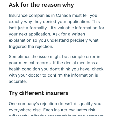
Ask for the reason why
Insurance companies in Canada must tell you
exactly why they denied your application. This
isn’t just a formality—it’s valuable information for
your next application. Ask for a written
explanation so you understand precisely what
triggered the rejection.
Sometimes the issue might be a simple error in
your medical records. If the denial mentions a
health condition you don’t think you have, check
with your doctor to confirm the information is
accurate.
Try different insurers
One company’s rejection doesn’t disqualify you
everywhere else. Each insurer evaluates risk
differently. What’s unacceptable to one company