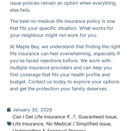
issue policies remain an option when everything
else fails.
The best no medical life insurance policy is one
that fits your specific situation. What works for
your neighbour might not work for you.
At Maple Bay, we understand that finding the right
life insurance can feel overwhelming, especially if
you’ve faced rejections before. We work with
multiple insurance providers and can help you
find coverage that fits your health profile and
budget. Contact us today to explore your options
and get the protection your family deserves.
January 30, 2026
Can I Get Life Insurance If…?
,
Guaranteed Issue
,
Life Insurance
,
No Medical / Simplified Issue
,
Underwriting & Approval Process