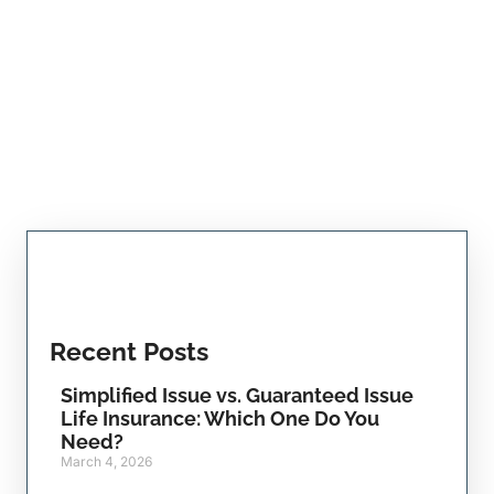
Recent Posts
Simplified Issue vs. Guaranteed Issue
Life Insurance: Which One Do You
Need?
March 4, 2026