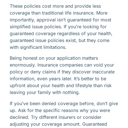
These policies cost more and provide less
coverage than traditional life insurance. More
importantly, approval isn’t guaranteed for most
simplified issue policies. If you’re looking for
guaranteed coverage regardless of your health,
guaranteed issue policies exist, but they come
with significant limitations.
Being honest on your application matters
enormously. Insurance companies can void your
policy or deny claims if they discover inaccurate
information, even years later. It’s better to be
upfront about your health and lifestyle than risk
leaving your family with nothing.
If you’ve been denied coverage before, don’t give
up. Ask for the specific reasons why you were
declined. Try different insurers or consider
adjusting your coverage amount. Guaranteed