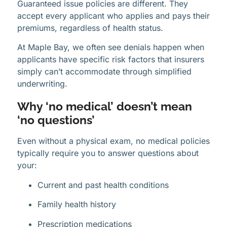
Guaranteed issue policies are different. They
accept every applicant who applies and pays their
premiums, regardless of health status.
At Maple Bay, we often see denials happen when
applicants have specific risk factors that insurers
simply can’t accommodate through simplified
underwriting.
Why ‘no medical’ doesn’t mean
‘no questions’
Even without a physical exam, no medical policies
typically require you to answer questions about
your:
Current and past health conditions
Family health history
Prescription medications