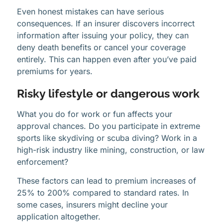
Even honest mistakes can have serious
consequences. If an insurer discovers incorrect
information after issuing your policy, they can
deny death benefits or cancel your coverage
entirely. This can happen even after you’ve paid
premiums for years.
Risky lifestyle or dangerous work
What you do for work or fun affects your
approval chances. Do you participate in extreme
sports like skydiving or scuba diving? Work in a
high-risk industry like mining, construction, or law
enforcement?
These factors can lead to premium increases of
25% to 200% compared to standard rates. In
some cases, insurers might decline your
application altogether.