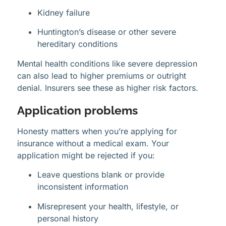
Kidney failure
Huntington’s disease or other severe
hereditary conditions
Mental health conditions like severe depression
can also lead to higher premiums or outright
denial. Insurers see these as higher risk factors.
Application problems
Honesty matters when you’re applying for
insurance without a medical exam. Your
application might be rejected if you:
Leave questions blank or provide
inconsistent information
Misrepresent your health, lifestyle, or
personal history