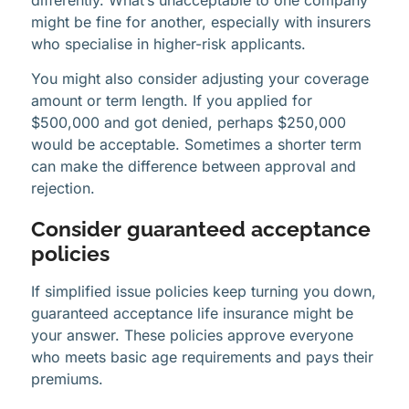
might be fine for another, especially with insurers
who specialise in higher-risk applicants.
You might also consider adjusting your coverage
amount or term length. If you applied for
$500,000 and got denied, perhaps $250,000
would be acceptable. Sometimes a shorter term
can make the difference between approval and
rejection.
Consider guaranteed acceptance
policies
If simplified issue policies keep turning you down,
guaranteed acceptance life insurance might be
your answer. These policies approve everyone
who meets basic age requirements and pays their
premiums.