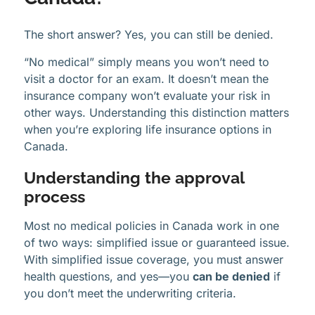
The short answer? Yes, you can still be denied.
“No medical” simply means you won’t need to
visit a doctor for an exam. It doesn’t mean the
insurance company won’t evaluate your risk in
other ways. Understanding this distinction matters
when you’re exploring life insurance options in
Canada.
Understanding the approval
process
Most no medical policies in Canada work in one
of two ways: simplified issue or guaranteed issue.
With simplified issue coverage, you must answer
health questions, and yes—you
can be denied
if
you don’t meet the underwriting criteria.