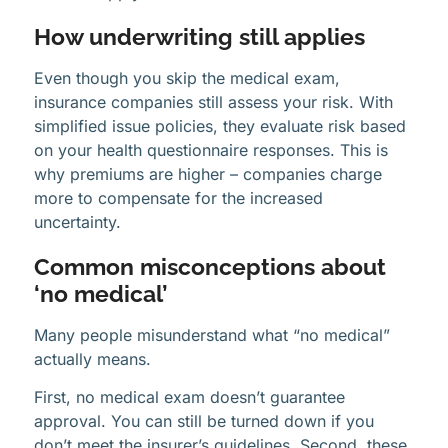
How underwriting still applies
Even though you skip the medical exam,
insurance companies still assess your risk. With
simplified issue policies, they evaluate risk based
on your health questionnaire responses. This is
why premiums are higher – companies charge
more to compensate for the increased
uncertainty.
Common misconceptions about
‘no medical’
Many people misunderstand what “no medical”
actually means.
First, no medical exam doesn’t guarantee
approval. You can still be turned down if you
don’t meet the insurer’s guidelines. Second, these