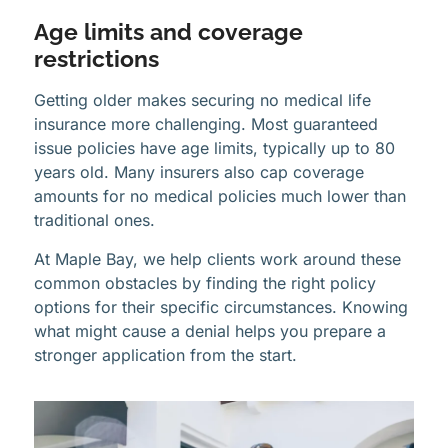
Age limits and coverage
restrictions
Getting older makes securing no medical life
insurance more challenging. Most guaranteed
issue policies have age limits, typically up to 80
years old. Many insurers also cap coverage
amounts for no medical policies much lower than
traditional ones.
At Maple Bay, we help clients work around these
common obstacles by finding the right policy
options for their specific circumstances. Knowing
what might cause a denial helps you prepare a
stronger application from the start.