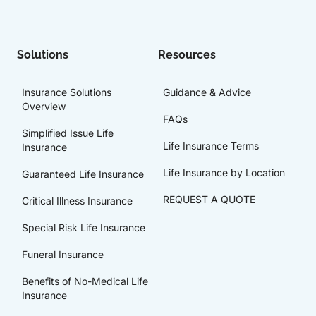
Solutions
Resources
Insurance Solutions
Guidance & Advice
Overview
FAQs
Simplified Issue Life
Life Insurance Terms
Insurance
Life Insurance by Location
Guaranteed Life Insurance
REQUEST A QUOTE
Critical Illness Insurance
Special Risk Life Insurance
Funeral Insurance
Benefits of No-Medical Life
Insurance