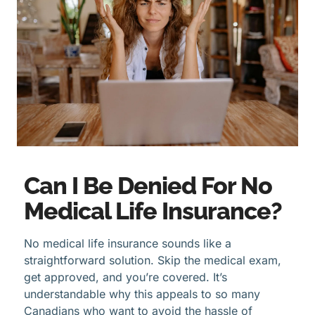
Can I Be Denied For No
Medical Life Insurance?
No medical life insurance sounds like a
straightforward solution. Skip the medical exam,
get approved, and you’re covered. It’s
understandable why this appeals to so many
Canadians who want to avoid the hassle of