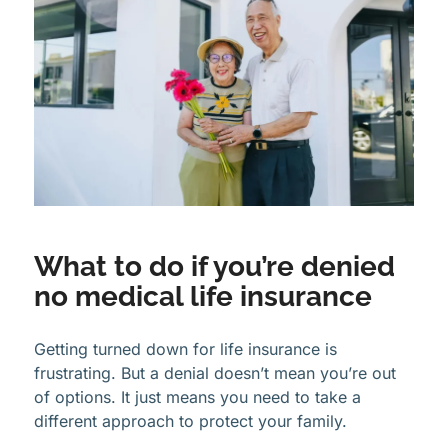
What to do if you’re denied
no medical life insurance
Getting turned down for life insurance is
frustrating. But a denial doesn’t mean you’re out
of options. It just means you need to take a
different approach to protect your family.