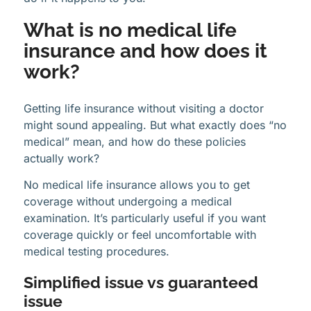
What is no medical life
insurance and how does it
work?
Getting life insurance without visiting a doctor
might sound appealing. But what exactly does “no
medical” mean, and how do these policies
actually work?
No medical life insurance allows you to get
coverage without undergoing a medical
examination. It’s particularly useful if you want
coverage quickly or feel uncomfortable with
medical testing procedures.
Simplified issue vs guaranteed
issue