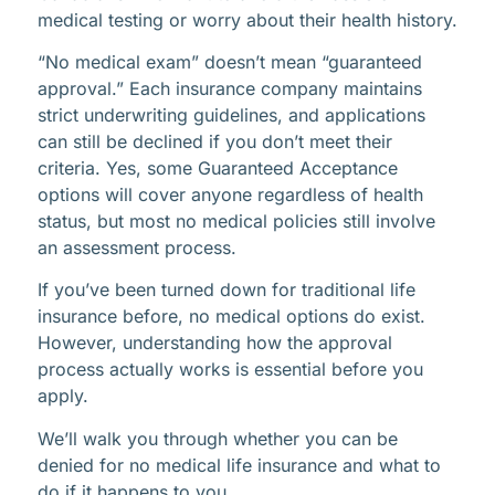
medical testing or worry about their health history.
“No medical exam” doesn’t mean “guaranteed
approval.” Each insurance company maintains
strict underwriting guidelines, and applications
can still be declined if you don’t meet their
criteria. Yes, some Guaranteed Acceptance
options will cover anyone regardless of health
status, but most no medical policies still involve
an assessment process.
If you’ve been turned down for traditional life
insurance before, no medical options do exist.
However, understanding how the approval
process actually works is essential before you
apply.
We’ll walk you through whether you can be
denied for no medical life insurance and what to
do if it happens to you.