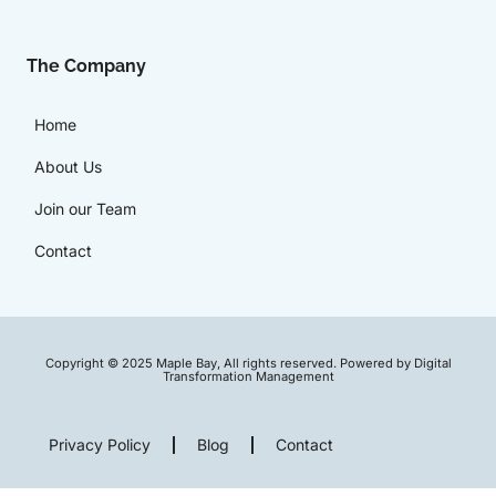
The Company
Home
About Us
Join our Team
Contact
Copyright © 2025 Maple Bay, All rights reserved. Powered by Digital
Transformation Management
Privacy Policy
Blog
Contact