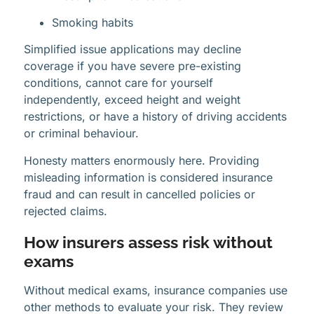
Smoking habits
Simplified issue applications may decline
coverage if you have severe pre-existing
conditions, cannot care for yourself
independently, exceed height and weight
restrictions, or have a history of driving accidents
or criminal behaviour.
Honesty matters enormously here. Providing
misleading information is considered insurance
fraud and can result in cancelled policies or
rejected claims.
How insurers assess risk without
exams
Without medical exams, insurance companies use
other methods to evaluate your risk. They review