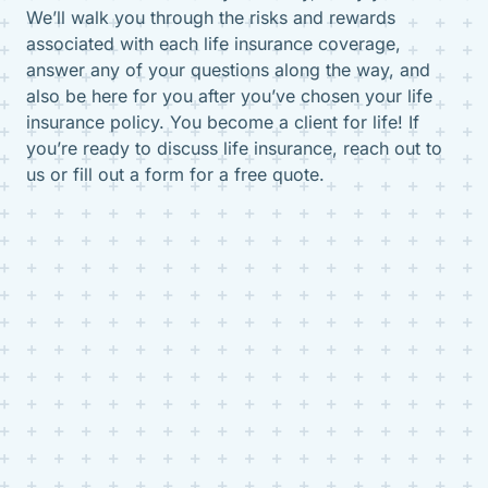
We’ll walk you through the risks and rewards
associated with each life insurance coverage,
answer any of your questions along the way, and
also be here for you after you’ve chosen your life
insurance policy. You become a client for life! If
you’re ready to discuss life insurance, reach out to
us or fill out a form for a free quote.