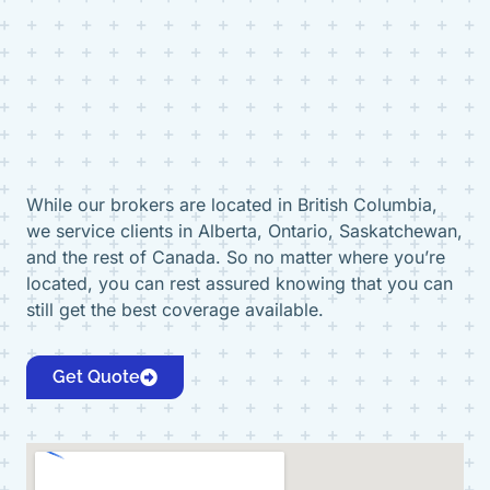
While our brokers are located in British Columbia,
we service clients in Alberta, Ontario, Saskatchewan,
and the rest of Canada. So no matter where you’re
located, you can rest assured knowing that you can
still get the best coverage available.
Get Quote