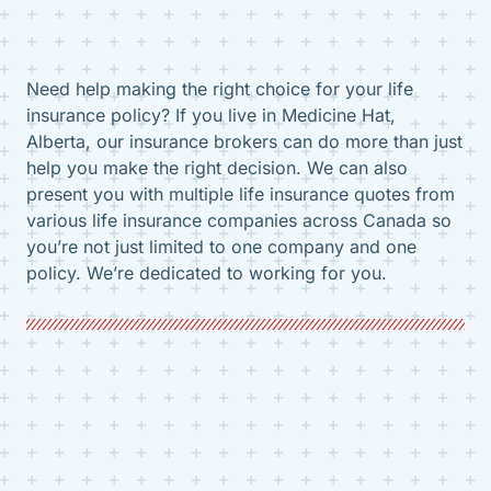
Need help making the right choice for your life
insurance policy? If you live in Medicine Hat,
Alberta, our insurance brokers can do more than just
help you make the right decision. We can also
present you with multiple life insurance quotes from
various life insurance companies across Canada so
you’re not just limited to one company and one
policy. We’re dedicated to working for you.