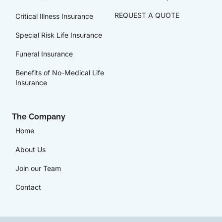
REQUEST A QUOTE
Critical Illness Insurance
Special Risk Life Insurance
Funeral Insurance
Benefits of No-Medical Life
Insurance
The Company
Home
About Us
Join our Team
Contact