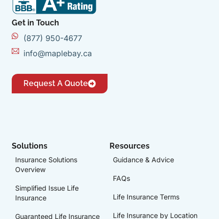
Get in Touch
(877) 950-4677
info@maplebay.ca
Request A Quote
Solutions
Resources
Insurance Solutions
Guidance & Advice
Overview
FAQs
Simplified Issue Life
Life Insurance Terms
Insurance
Life Insurance by Location
Guaranteed Life Insurance