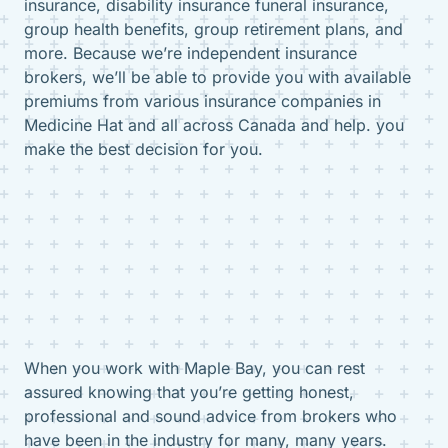
insurance, disability insurance funeral insurance,
group health benefits, group retirement plans, and
more. Because we’re independent insurance
brokers, we’ll be able to provide you with available
premiums from various insurance companies in
Medicine Hat and all across Canada and help. you
make the best decision for you.
When you work with Maple Bay, you can rest
assured knowing that you’re getting honest,
professional and sound advice from brokers who
have been in the industry for many, many years.