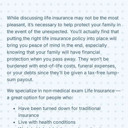
While discussing life insurance may not be the most
pleasant, it’s necessary to help protect your family in
the event of the unexpected. You’ll actually find that
putting the right life insurance policy into place will
bring you peace of mind in the end, especially
knowing that your family will have financial
protection when you pass away. They won’t be
burdened with end-of-life costs, funeral expenses,
or your debts since they’ll be given a tax-free lump-
sum payout.
We specialize in non-medical exam Life Insurance —
a great option for people who:
Have been turned down for traditional
insurance
Live with health conditions