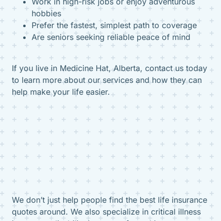
Work in high-risk jobs or enjoy adventurous
hobbies
Prefer the fastest, simplest path to coverage
Are seniors seeking reliable peace of mind
If you live in Medicine Hat, Alberta, contact us today
to learn more about our services and how they can
help make your life easier.
We don’t just help people find the best life insurance
quotes around. We also specialize in critical illness