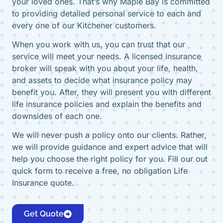
your loved ones. That’s why Maple Bay is committed
to providing detailed personal service to each and
every one of our Kitchener customers.
When you work with us, you can trust that our
service will meet your needs. A licensed insurance
broker will speak with you about your life, health,
and assets to decide what insurance policy may
benefit you. After, they will present you with different
life insurance policies and explain the benefits and
downsides of each one.
We will never push a policy onto our clients. Rather,
we will provide guidance and expert advice that will
help you choose the right policy for you. Fill our out
quick form to receive a free, no obligation Life
Insurance quote.
Get Quote