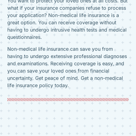
You want to protect your loved ones at all costs. But
what if your insurance companies refuse to process
your application? Non-medical life insurance is a
great option. You can receive coverage without
having to undergo intrusive health tests and medical
questionnaires.
Non-medical life insurance can save you from
having to undergo extensive professional diagnoses
and examinations. Receiving coverage is easy, and
you can save your loved ones from financial
uncertainty. Get peace of mind. Get a non-medical
life insurance policy today.