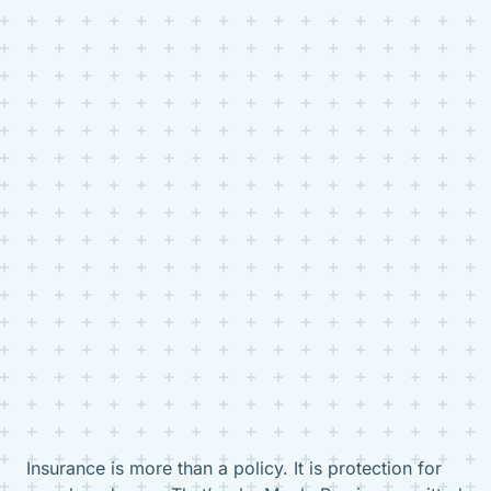
Insurance is more than a policy. It is protection for