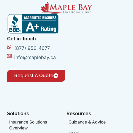
Get in Touch
(877) 950-4677
info@maplebay.ca
Request A Quote
Solutions
Resources
Insurance Solutions
Guidance & Advice
Overview