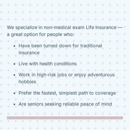
We specialize in non-medical exam Life Insurance —
a great option for people who:
Have been turned down for traditional
insurance
Live with health conditions
Work in high-risk jobs or enjoy adventurous
hobbies
Prefer the fastest, simplest path to coverage
Are seniors seeking reliable peace of mind