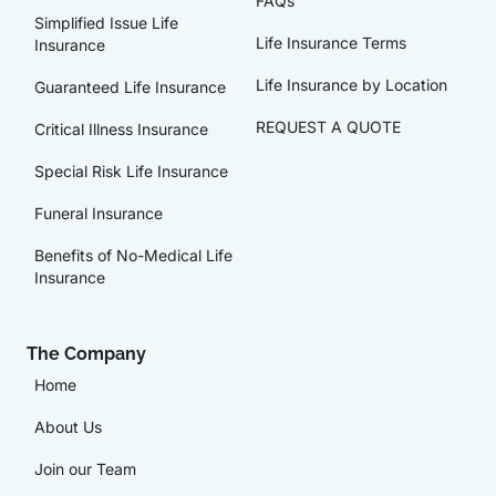
FAQs
Simplified Issue Life
Life Insurance Terms
Insurance
Life Insurance by Location
Guaranteed Life Insurance
REQUEST A QUOTE
Critical Illness Insurance
Special Risk Life Insurance
Funeral Insurance
Benefits of No-Medical Life
Insurance
The Company
Home
About Us
Join our Team