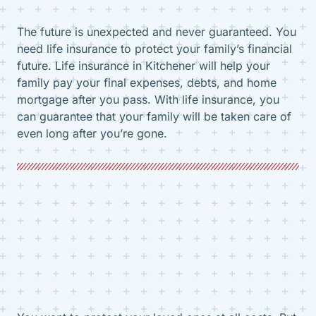
The future is unexpected and never guaranteed. You
need life insurance to protect your family’s financial
future. Life insurance in Kitchener will help your
family pay your final expenses, debts, and home
mortgage after you pass. With life insurance, you
can guarantee that your family will be taken care of
even long after you’re gone.