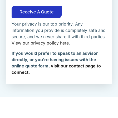
Receive A Quote
Your privacy is our top priority. Any
information you provide is completely safe and
secure, and we never share it with third parties.
View our privacy policy here
.
If you would prefer to speak to an advisor
directly, or you’re having issues with the
online quote form,
visit our contact page to
connect.