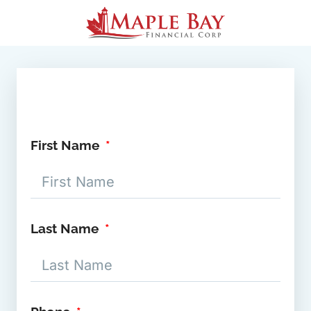
First Name
Last Name