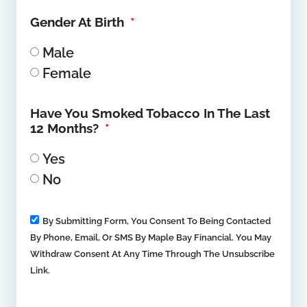
Gender At Birth
Male
Female
Have You Smoked Tobacco In The Last
12 Months?
Yes
No
By Submitting Form, You Consent To Being Contacted
By Phone, Email, Or SMS By Maple Bay Financial. You May
Withdraw Consent At Any Time Through The Unsubscribe
Link.