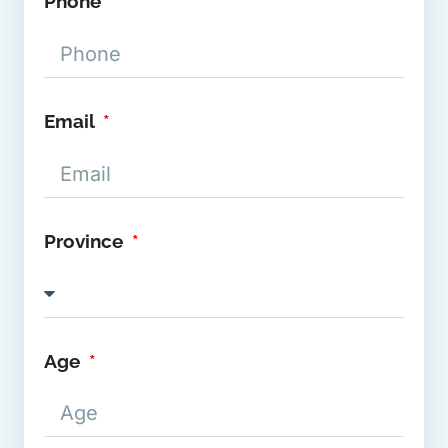
Phone
Email
Province
Age