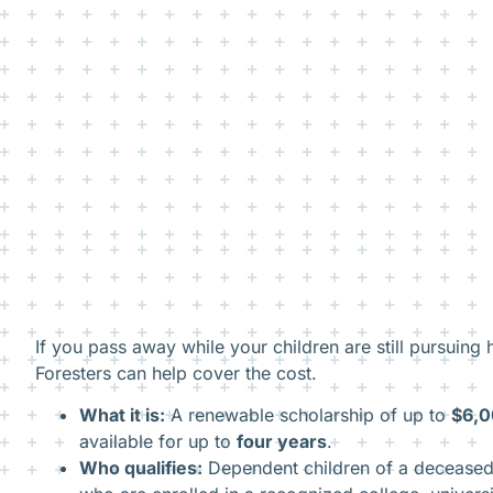
If you pass away while your children are still pursuing 
Foresters can help cover the cost.
What it is:
A renewable scholarship of up to
$6,0
available for up to
four years
.
Who qualifies:
Dependent children of a decease