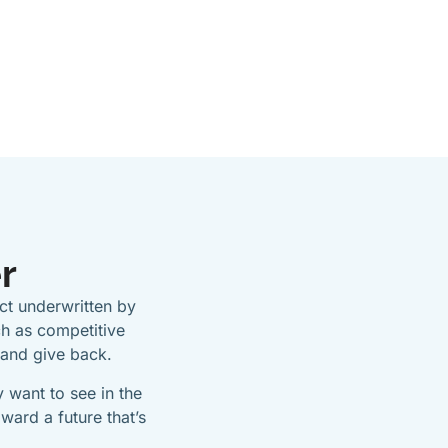
r
t underwritten by
h as competitive
 and give back.
 want to see in the
ward a future that’s