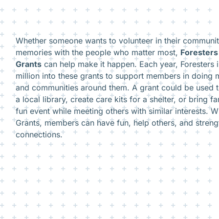
Whether someone wants to volunteer in their community
memories with the people who matter most,
Forester
Grants
can help make it happen. Each year, Foresters 
million into these grants to support members in doing 
and communities around them. A grant could be used 
a local library, create care kits for a shelter, or bring f
fun event while meeting others with similar interests.
Grants, members can have fun, help others, and stren
connections.