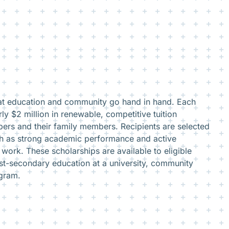
hat education and community go hand in hand. Each
ly $2 million in renewable, competitive tuition
ers and their family members. Recipients are selected
ch as strong academic performance and active
work. These scholarships are available to eligible
st-secondary education at a university, community
ogram.