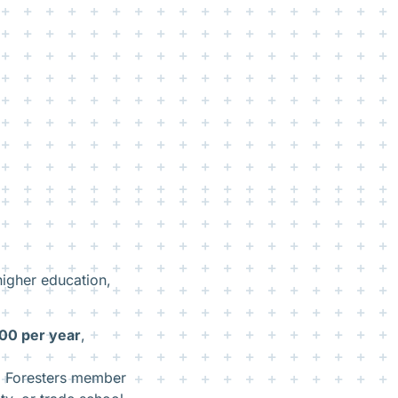
higher education,
00 per year
,
d Foresters member