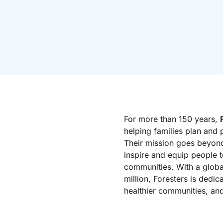
For more than 150 years,
helping families plan and p
Their mission goes beyond
inspire and equip people t
communities. With a glob
million, Foresters is dedic
healthier communities, an