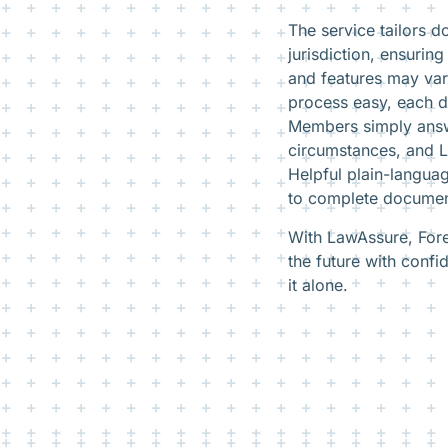
The service tailors 
jurisdiction, ensuri
and features may va
process easy, each d
Members simply answe
circumstances, and La
Helpful plain-langua
to complete documen
With LawAssure, Fore
the future with confi
it alone.