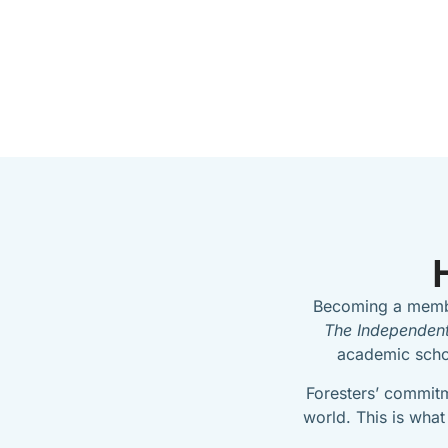
Becoming a membe
The Independent
academic schol
Foresters’ commitm
world. This is what