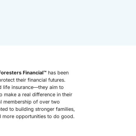
Foresters Financial™
has been
rotect their financial futures.
 life insurance—they aim to
o make a real difference in their
al membership of over two
ated to building stronger families,
d more opportunities to do good.