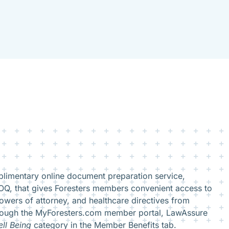
limentary online document preparation service,
Q, that gives Foresters members convenient access to
owers of attorney, and healthcare directives from
rough the MyForesters.com member portal, LawAssure
ll Being
category in the Member Benefits tab.