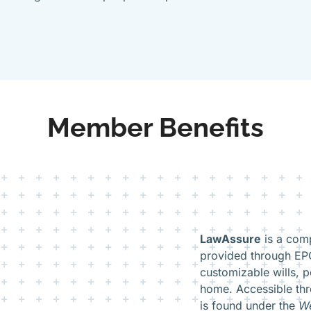
Member Benefits
LawAssure
is a comp
provided through EPO
customizable wills, p
home. Accessible th
is found under the
We