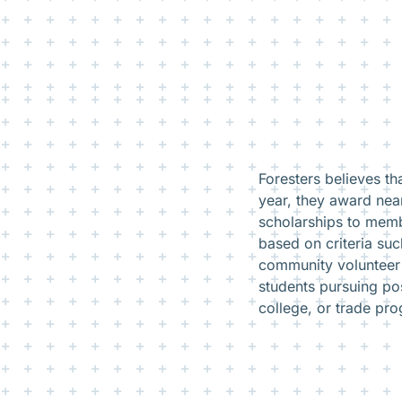
Foresters believes t
year, they award near
scholarships to memb
based on criteria su
community volunteer 
students pursuing po
college, or trade pr