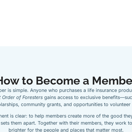
How to Become a Membe
r is simple. Anyone who purchases a life insurance produc
 Order of Foresters
gains access to exclusive benefits—suc
arships, community grants, and opportunities to volunteer
ent is clear: to help members create more of the good they
 sets them apart. Together with their members, they work to
brighter for the people and places that matter most.