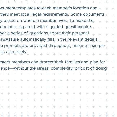
document templates to each member’s location and
ng they meet local legal requirements. Some documents
ry based on where a member lives. To make the
ocument is paired with a guided questionnaire.
r a series of questions about their personal
wAssure automatically fills in the relevant details.
ge prompts are provided throughout, making it simple
ts accurately.
sters members can protect their families and plan for
dence—without the stress, complexity, or cost of doing