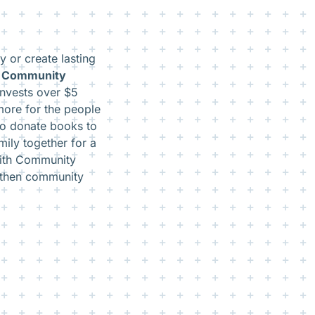
 or create lasting
s Community
invests over $5
more for the people
to donate books to
amily together for a
 With Community
gthen community